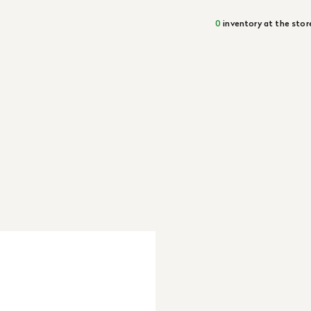
0
inventory at the stor