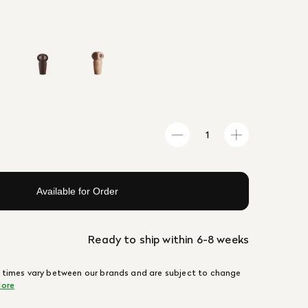
Available for Order
Ready to ship within 6-8 weeks
 times vary between our brands and are subject to change
ore