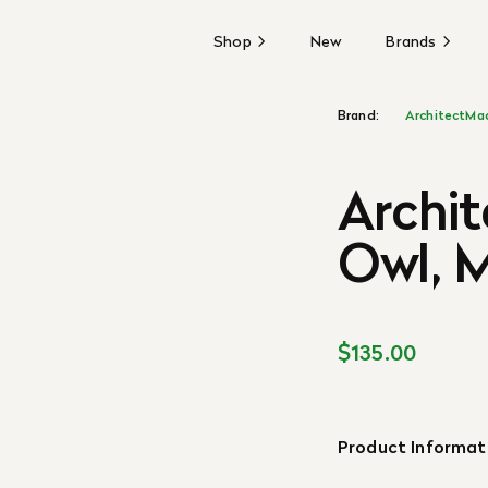
Shop
New
Brands
Brand:
ArchitectMa
Archi
Owl, 
$135.00
Product Informat