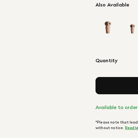
Also Available
Quantity
Available to order
*Please note that lead
without notice.
Read M