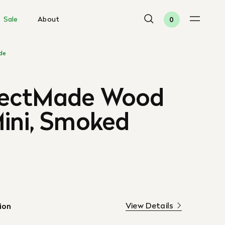
Sale
About
0
de
tectMade Wood
Mini, Smoked
View Details
ion