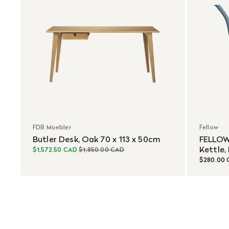
FDB Moebler
Fellow
Butler Desk, Oak 70 x 113 x 50cm
FELLOW
Kettle,
$1,572.50 CAD
$1,850.00 CAD
$280.00