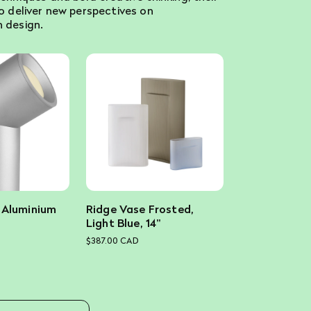
to deliver new perspectives on
 design.
 Aluminium
Ridge Vase Frosted,
Light Blue, 14"
$387.00 CAD