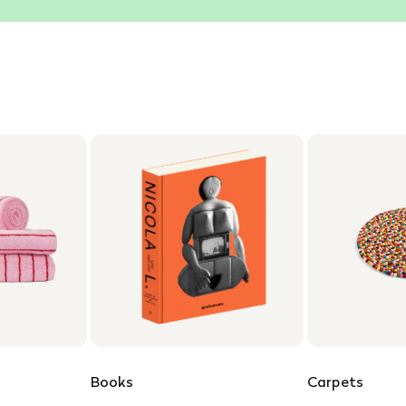
Books
Carpets