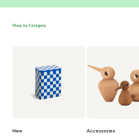
Shop by Category
New
Accessories