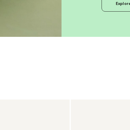
Explor