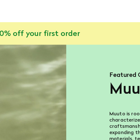
% off your first order
Featured 
Muu
Muuto is roo
characterize
craftsmanshi
expanding th
materials, te