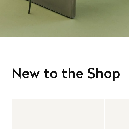
New to the Shop