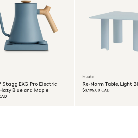
Muuto
 Stagg EKG Pro Electric
Re-Norm Table, Light B
 Hazy Blue and Maple
$3,195.00 CAD
 CAD