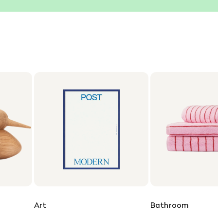
Art
Bathroom