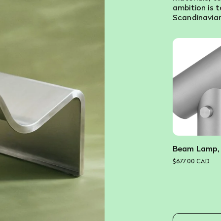
ambition is 
Scandinavian
Beam Lamp,
$677.00 CAD