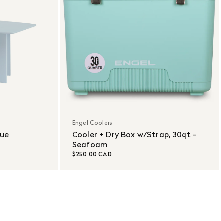
Engel Coolers
lue
Cooler + Dry Box w/Strap, 30qt -
Seafoam
$250.00 CAD