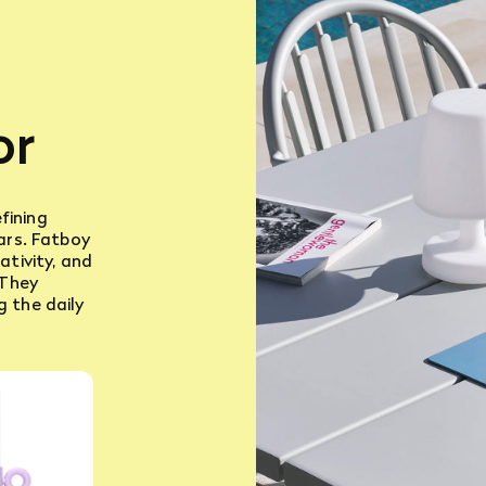
or
fining
ears. Fatboy
ativity, and
 They
g the daily