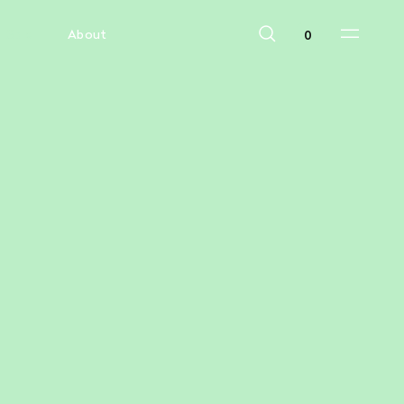
Sale
About
0