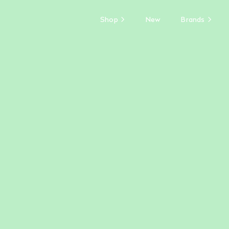
Shop
New
Brands