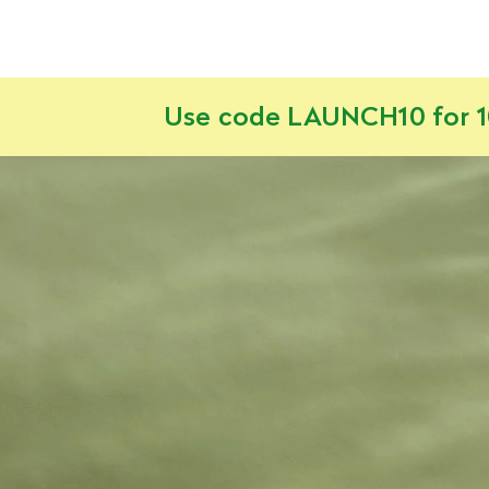
Use code LAUNCH10 for 10