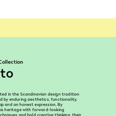
Collection
to
ted in the Scandinavian design tradition
d by enduring aesthetics, functionality,
p and an honest expression. By
is heritage with forward-looking
chniques and bold creative thinking, their