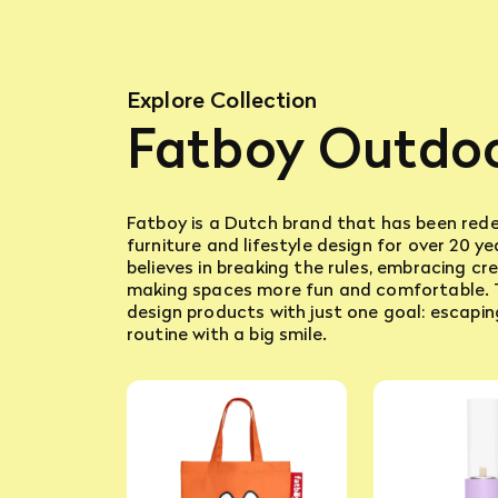
Explore Collection
Fatboy Outdo
Fatboy is a Dutch brand that has been rede
furniture and lifestyle design for over 20 y
believes in breaking the rules, embracing cre
making spaces more fun and comfortable.
design products with just one goal: escapin
routine with a big smile.