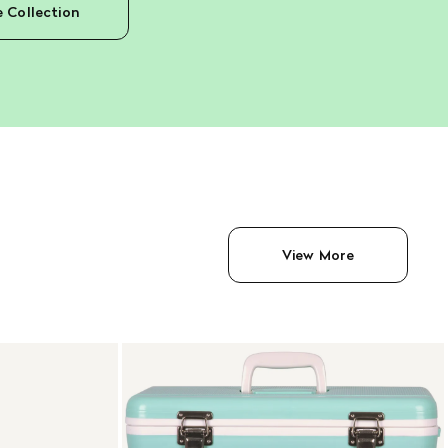
e Collection
View More