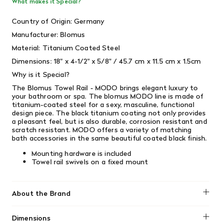
What makes it Special?
Country of Origin: Germany
Manufacturer: Blomus
Material: Titanium Coated Steel
Dimensions: 18" x 4-1/2" x 5/8" / 45.7 cm x 11.5 cm x 1.5cm
Why is it Special?
The Blomus Towel Rail - MODO brings elegant luxury to
your bathroom or spa. The blomus MODO line is made of
titanium-coated steel for a sexy, masculine, functional
design piece. The black titanium coating not only provides
a pleasant feel, but is also durable, corrosion resistant and
scratch resistant. MODO offers a variety of matching
bath accessories in the same beautiful coated black finish.
Mounting hardware is included
Towel rail swivels on a fixed mount
About the Brand
Blomus
Dimensions