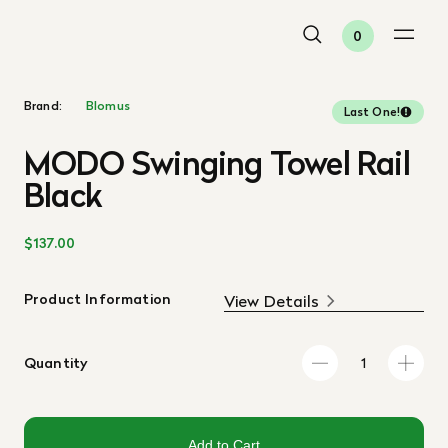
0
Brand:
Blomus
Last One!
MODO Swinging Towel Rail
Black
$137.00
Product Information
View Details
Quantity
Add to Cart