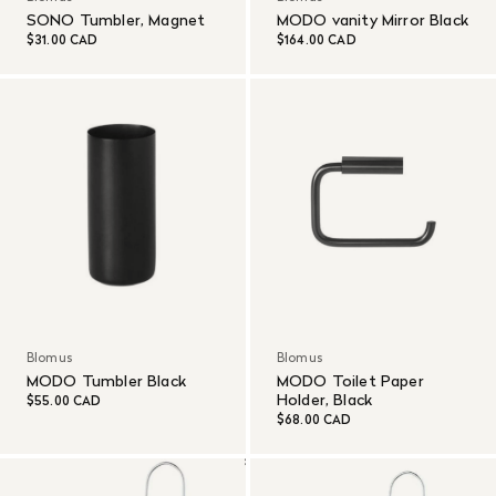
SONO Tumbler, Magnet
MODO vanity Mirror Black
$31.00 CAD
$164.00 CAD
Blomus
Blomus
MODO Tumbler Black
MODO Toilet Paper
Holder, Black
$55.00 CAD
$68.00 CAD