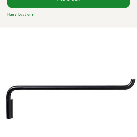
Hurry! Last one