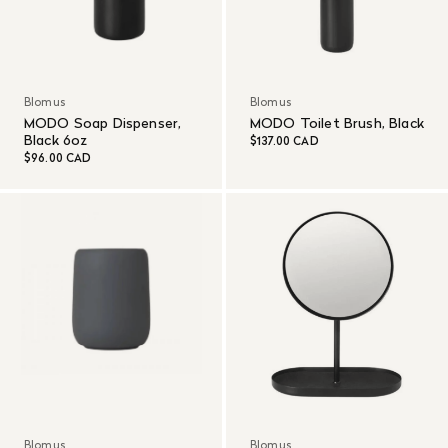
Blomus
Blomus
MODO Soap Dispenser,
MODO Toilet Brush, Black
Black 6oz
$137.00 CAD
$96.00 CAD
Blomus
Blomus