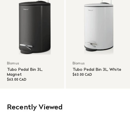
Blomus
Blomus
Tubo Pedal Bin 3L,
Tubo Pedal Bin 3L, White
Magnet
$63.00 CAD
$63.00 CAD
Recently Viewed