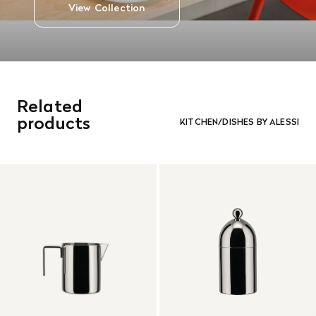
View Collection
Related
products
KITCHEN/DISHES BY ALESSI