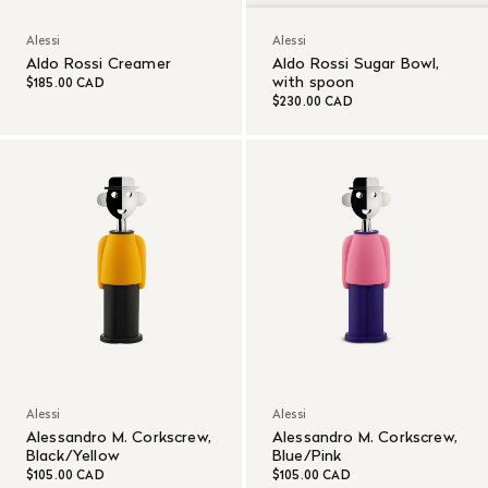
Alessi
Alessi
Aldo Rossi Creamer
Aldo Rossi Sugar Bowl,
with spoon
$185.00 CAD
$230.00 CAD
Alessi
Alessi
Alessandro M. Corkscrew,
Alessandro M. Corkscrew,
Black/Yellow
Blue/Pink
$105.00 CAD
$105.00 CAD