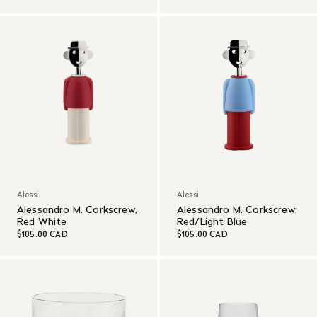
Alessi
Alessi
Alessandro M. Corkscrew,
Alessandro M. Corkscrew,
Red White
Red/Light Blue
$105.00 CAD
$105.00 CAD