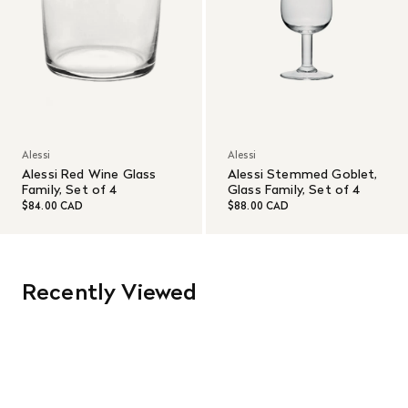
Alessi
Alessi
Alessi Red Wine Glass
Alessi Stemmed Goblet,
Family, Set of 4
Glass Family, Set of 4
$84.00 CAD
$88.00 CAD
Recently Viewed