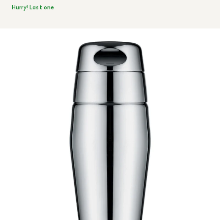
Hurry! Last one