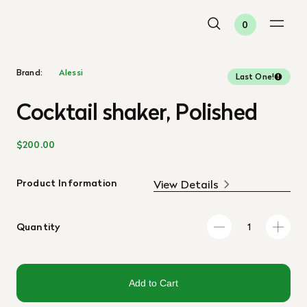
0
Brand:
Alessi
Last One!
Cocktail shaker, Polished
$200.00
Product Information
View Details
Quantity
Add to Cart