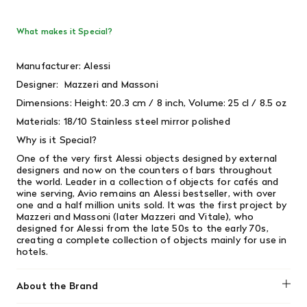
What makes it Special?
Manufacturer: Alessi
Designer:
Mazzeri and Massoni
Dimensions: Height: 20.3 cm / 8 inch, Volume: 25 cl / 8.5 oz
Materials: 18/10 Stainless steel mirror polished
Why is it Special?
One of the very first Alessi objects designed by external
designers and now on the counters of bars throughout
the world. Leader in a collection of objects for cafés and
wine serving, Avio remains an Alessi bestseller, with over
one and a half million units sold. It was the first project by
Mazzeri and Massoni (later Mazzeri and Vitale), who
designed for Alessi from the late 50s to the early 70s,
creating a complete collection of objects mainly for use in
hotels.
About the Brand