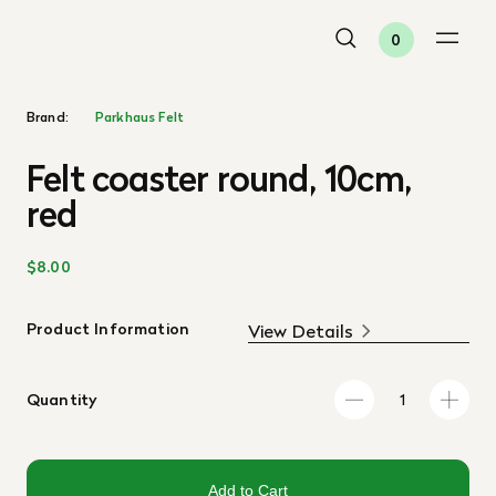
0
Brand:
Parkhaus Felt
Felt coaster round, 10cm,
red
$8.00
Product Information
View Details
Quantity
Add to Cart