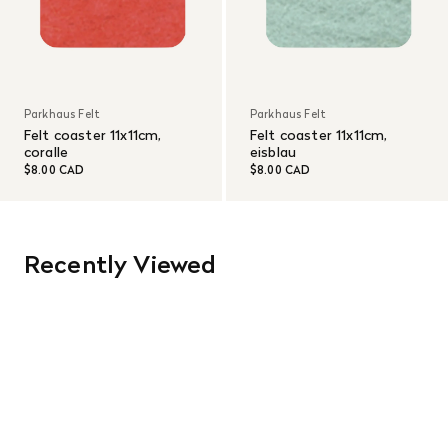
Parkhaus Felt
Parkhaus Felt
Felt coaster 11x11cm,
Felt coaster 11x11cm,
coralle
eisblau
$8.00 CAD
$8.00 CAD
Recently Viewed