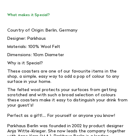
What makes it Special?
Country of Origin: Berlin, Germany
Designer:
Parkhaus
Materials: 100% Wool Felt
Dimensions: 10cm Diameter
Why is it Special?
These coasters are one of our favourite items in the
shop, a simple, easy way to add a pop of colour to any
surface in your home.
The felted wool protects your surfaces from getting
scratched and with such a broad selection of colours
these coasters make it easy to distinguish your drink from
your guest's!
Perfect as a gift!.... For yourself or anyone you know!
Parkhaus Berlin was founded in 2002 by product designer
Anja Witte-Krieger. She now leads the company together