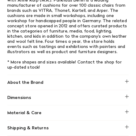
with Anne Karp (M.A.). Parkhaus Berlin is a leading
manufacturer of cushions for over 100 classic chairs from
brands such as VITRA, Thonet, Kartell, and Arper. The
cushions are made in small workshops, including one
workshop for handicapped people in Germany. The related
concept store opened in 2012 and offers curated products
in the categories of furniture, media, food, lighting,
kitchen, and kids in addition to the company’s own leather
and wool felt line. Four times a year, the store holds
events such as tastings and exhibitions with painters and
illustrators as well as product and furniture designers.
* More shapes and sizes available! Contact the shop for
up-dated stock!
About the Brand
Dimensions
No dimensions added.
Material & Care
No material information found.
Shipping & Returns