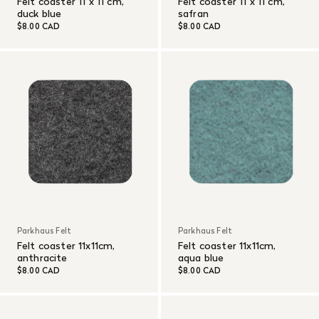
Felt coaster 11 x 11 cm,
Felt coaster 11 x 11 cm,
duck blue
safran
$8.00 CAD
$8.00 CAD
Parkhaus Felt
Parkhaus Felt
Felt coaster 11x11cm,
Felt coaster 11x11cm,
anthracite
aqua blue
$8.00 CAD
$8.00 CAD