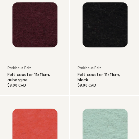
Parkhaus Felt
Parkhaus Felt
Felt coaster 11x11cm,
Felt coaster 11x11cm,
aubergine
black
$8.00 CAD
$8.00 CAD