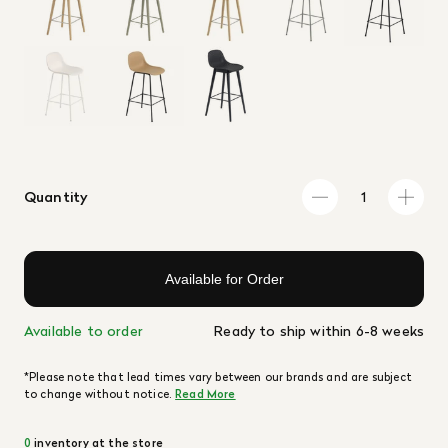
Quantity
Available for Order
Available to order
Ready to ship within 6-8 weeks
*Please note that lead times vary between our brands and are subject
to change without notice.
Read More
0
inventory at the store