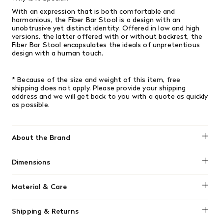
With an expression that is both comfortable and
harmonious, the Fiber Bar Stool is a design with an
unobtrusive yet distinct identity. Offered in low and high
versions, the latter offered with or without backrest, the
Fiber Bar Stool encapsulates the ideals of unpretentious
design with a human touch.
* Because of the size and weight of this item, free
shipping does not apply. Please provide your shipping
address and we will get back to you with a quote as quickly
as possible.
About the Brand
Muuto
Dimensions
Height: 30.3"
Material & Care
Width: 19.5"
Depth: 20.9"
No material information found.
Seat height: 18.1"
Shipping & Returns