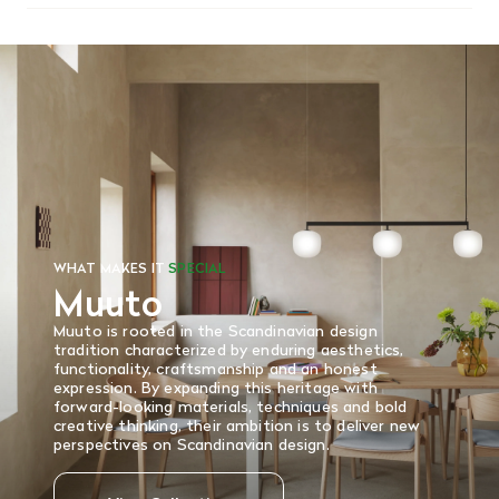
We offer free shipping on most orders in Canada over $199
(before tax). Regular stock items can be returned with
original receipt within 14 days for a full refund. Money will
be refunded in the same manner in which it was purchased.
There are no refunds or exchanges on sale items or special
orders. Goods must be returned in the original packaging
and in re-saleable condition. Return shipping is at the
customer’s expense.
Read More
WHAT MAKES IT
SPECIAL
Muuto
Muuto is rooted in the Scandinavian design
tradition characterized by enduring aesthetics,
functionality, craftsmanship and an honest
expression. By expanding this heritage with
forward-looking materials, techniques and bold
creative thinking, their ambition is to deliver new
perspectives on Scandinavian design.