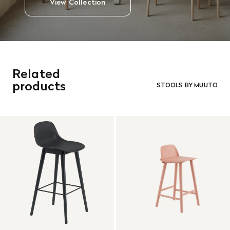
View Collection
Related
products
STOOLS BY MUUTO