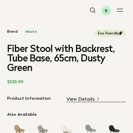
0
Brand:
Muuto
Eco Friendly
Fiber Stool with Backrest,
Tube Base, 65cm, Dusty
Green
$520.00
Product Information
View Details
Also Available