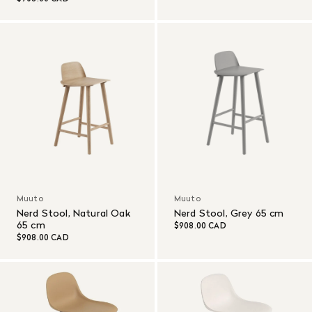
Muuto
Muuto
Nerd Stool, Natural Oak
Nerd Stool, Grey 65 cm
65 cm
$908.00 CAD
$908.00 CAD