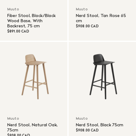
Muuto
Muuto
Fiber Stool, Black/Black
Nerd Stool, Tan Rose 65
Wood Base, With
cm
Backrest, 75 cm
$908.00 CAD
$891.00 CAD
Muuto
Muuto
Nerd Stool, Natural Oak,
Nerd Stool, Black 75cm
75cm
$908.00 CAD
$908.00 CAD