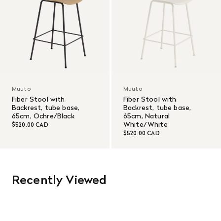
Muuto
Muuto
Fiber Stool with
Fiber Stool with
Backrest, tube base,
Backrest, tube base,
65cm, Ochre/Black
65cm, Natural
White/White
$520.00 CAD
$520.00 CAD
Recently Viewed