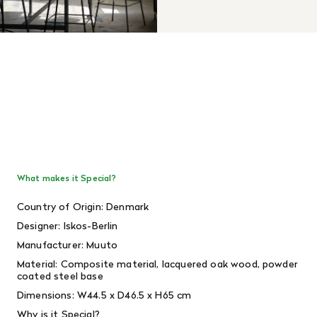
What makes it Special?
Country of Origin: Denmark
Designer: Iskos-Berlin
Manufacturer: Muuto
Material: Composite material, lacquered oak wood, powder
coated steel base
Dimensions: W44.5 x D46.5 x H65 cm
Why is it Special?