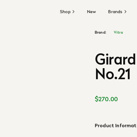
Shop
New
Brands
Brand:
Vitra
Girard
No.21
$270.00
Product Informat