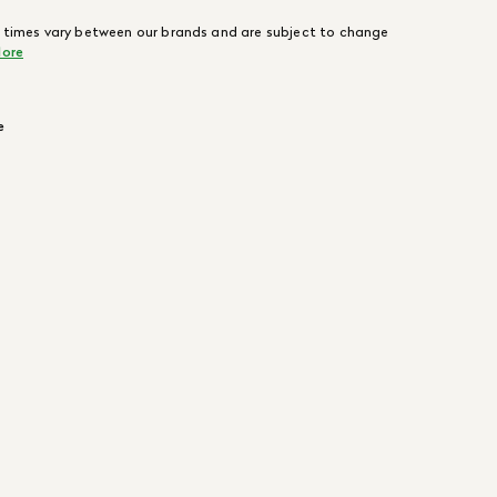
 times vary between our brands and are subject to change
ore
e