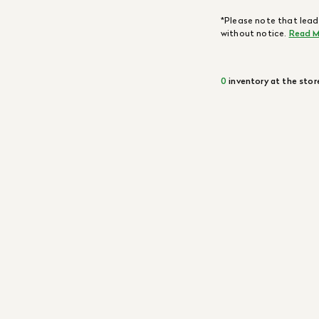
*Please note that lead
without notice.
Read M
0
inventory at the stor