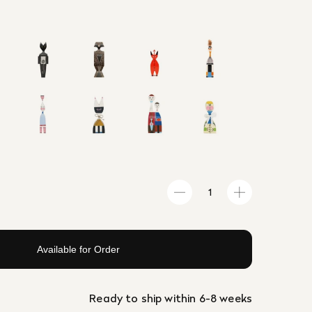
Available for Order
Ready to ship within 6-8 weeks