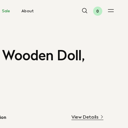
Sale
About
0
 Wooden Doll,
View Details
ion