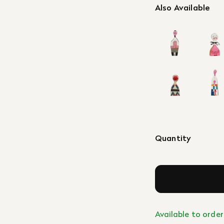
Also Available
Quantity
Available to order