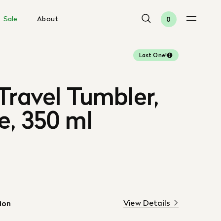
Sale
About
0
Last One!
Travel Tumbler,
e, 350 ml
View Details
ion