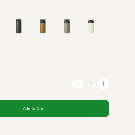
Add to Cart