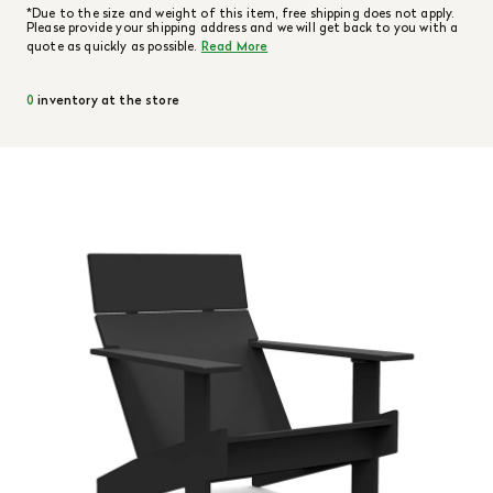
*Due to the size and weight of this item, free shipping does not apply.
Please provide your shipping address and we will get back to you with a
quote as quickly as possible.
Read More
0
inventory at the store