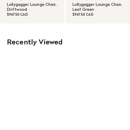
Lollygagger Lounge Chair,
Lollygagger Lounge Chair,
Driftwood
Leaf Green
$967.50 CAD
$967.50 CAD
Recently Viewed