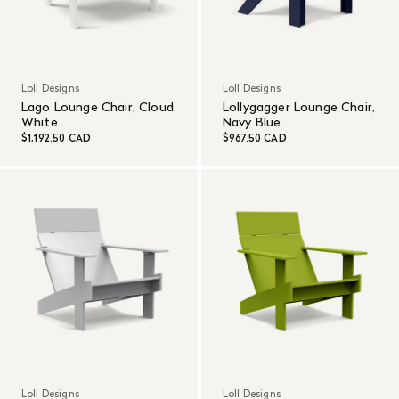
Loll Designs
Loll Designs
Lago Lounge Chair, Cloud
Lollygagger Lounge Chair,
White
Navy Blue
$1,192.50 CAD
$967.50 CAD
Loll Designs
Loll Designs