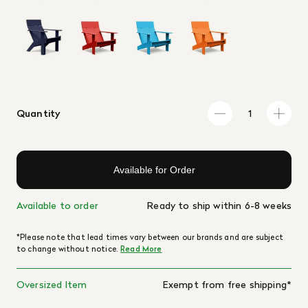
Quantity
Available for Order
Available to order
Ready to ship within 6-8 weeks
*Please note that lead times vary between our brands and are subject
to change without notice.
Read More
Oversized Item
Exempt from free shipping*