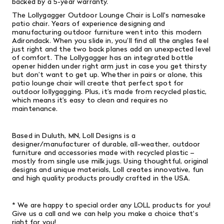
backed by a 5-year warranty.
The Lollygagger Outdoor Lounge Chair is Loll's namesake
patio chair. Years of experience designing and
manufacturing outdoor furniture went into this modern
Adirondack. When you slide in, you’ll find all the angles feel
just right and the two back planes add an unexpected level
of comfort. The Lollygagger has an integrated bottle
opener hidden under right arm just in case you get thirsty
but don’t want to get up. Whether in pairs or alone, this
patio lounge chair will create that perfect spot for
outdoor lollygagging. Plus, it’s made from recycled plastic,
which means it’s easy to clean and requires no
maintenance.
Based in Duluth, MN, Loll Designs is a
designer/manufacturer of durable, all-weather, outdoor
furniture and accessories made with recycled plastic –
mostly from single­ use milk jugs. Using thoughtful, original
designs and unique materials, Loll creates innovative, fun
and high­ quality products proudly crafted in the USA.
* We are happy to special order any LOLL products for you!
Give us a call and we can help you make a choice that's
right for you!