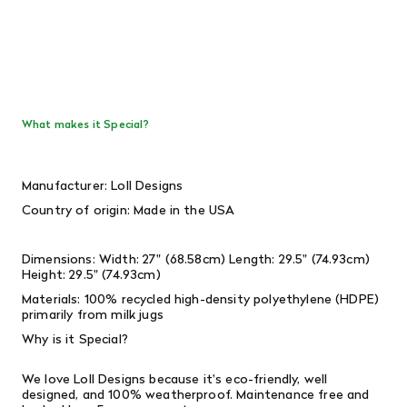
What makes it Special?
Manufacturer: Loll Designs
Country of origin: Made in the USA
Dimensions: Width: 27" (68.58cm) Length: 29.5" (74.93cm)
Height: 29.5" (74.93cm)
Materials: 100% recycled high-density polyethylene (HDPE)
primarily from milk jugs
Why is it Special?
We love Loll Designs because it's eco-friendly, well
designed, and 100% weatherproof. Maintenance free and