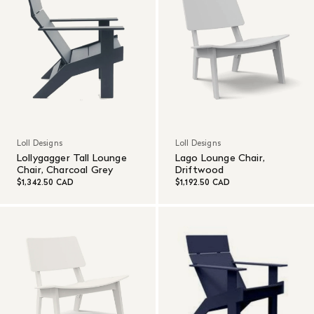
Loll Designs
Loll Designs
Lollygagger Tall Lounge
Lago Lounge Chair,
Chair, Charcoal Grey
Driftwood
$1,342.50 CAD
$1,192.50 CAD