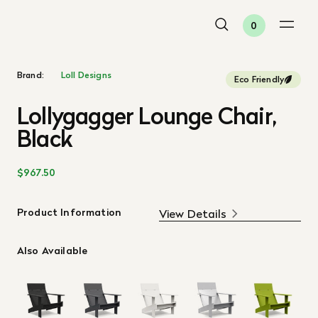
0
Brand:
Loll Designs
Eco Friendly
Lollygagger Lounge Chair,
Black
$967.50
Product Information
View Details
Also Available