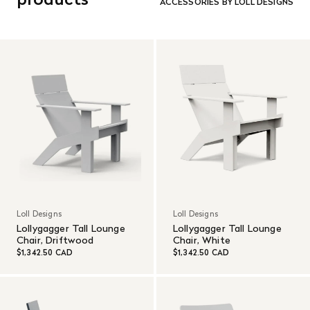
ACCESSORIES BY LOLL DESIGNS
customer’s expense.
Read More
Loll Designs
Loll Designs
Lollygagger Tall Lounge
Lollygagger Tall Lounge
Chair, Driftwood
Chair, White
$1,342.50 CAD
$1,342.50 CAD