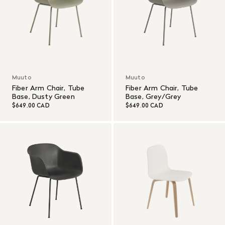
Muuto
Muuto
Fiber Arm Chair, Tube
Fiber Arm Chair, Tube
Base, Dusty Green
Base, Grey/Grey
$649.00 CAD
$649.00 CAD