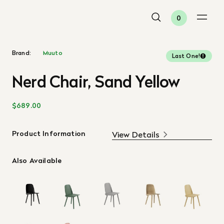
0
Brand:
Muuto
Last One!
Nerd Chair, Sand Yellow
$689.00
Product Information
View Details
Also Available