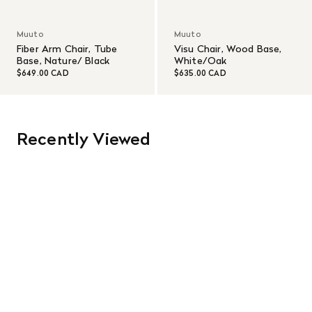
Muuto
Muuto
Fiber Arm Chair, Tube
Visu Chair, Wood Base,
Base, Nature/ Black
White/Oak
$649.00 CAD
$635.00 CAD
Recently Viewed