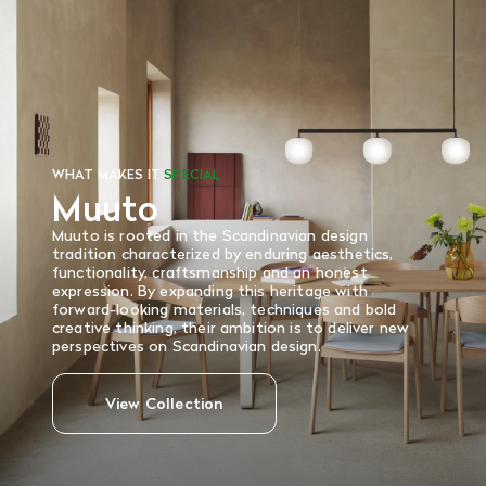
There are no refunds or exchanges on sale items or special
orders. Goods must be returned in the original packaging
and in re-saleable condition. Return shipping is at the
customer’s expense.
Read More
WHAT MAKES IT
SPECIAL
Muuto
Muuto is rooted in the Scandinavian design
tradition characterized by enduring aesthetics,
functionality, craftsmanship and an honest
expression. By expanding this heritage with
forward-looking materials, techniques and bold
creative thinking, their ambition is to deliver new
perspectives on Scandinavian design.
View Collection