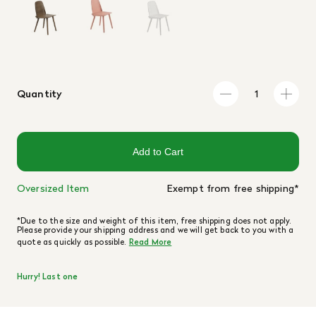
Quantity
Add to Cart
Oversized Item
Exempt from free shipping*
*Due to the size and weight of this item, free shipping does not apply.
Please provide your shipping address and we will get back to you with a
quote as quickly as possible.
Read More
Hurry! Last one