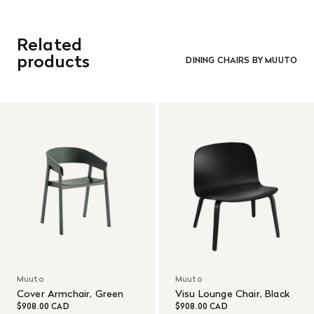
Related
products
DINING CHAIRS BY MUUTO
Muuto
Muuto
Cover Armchair, Green
Visu Lounge Chair, Black
$908.00 CAD
$908.00 CAD