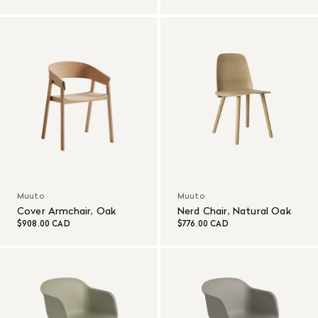
Muuto
Muuto
Cover Armchair, Oak
Nerd Chair, Natural Oak
$908.00 CAD
$776.00 CAD