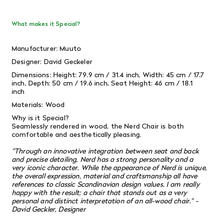
What makes it Special?
Manufacturer: Muuto
Designer: David Geckeler
Dimensions: Height: 79.9 cm / 31.4 inch, Width: 45 cm / 17.7
inch, Depth: 50 cm / 19.6 inch, Seat Height: 46 cm / 18.1
inch
Materials: Wood
Why is it Special?
Seamlessly rendered in wood, the Nerd Chair is both
comfortable and aesthetically pleasing.
"Through an innovative integration between seat and back
and precise detailing, Nerd has a strong personality and a
very iconic character. While the appearance of Nerd is unique,
the overall expression, material and craftsmanship all have
references to classic Scandinavian design values. I am really
happy with the result; a chair that stands out as a very
personal and distinct interpretation of an all-wood chair." -
David Geckler, Designer