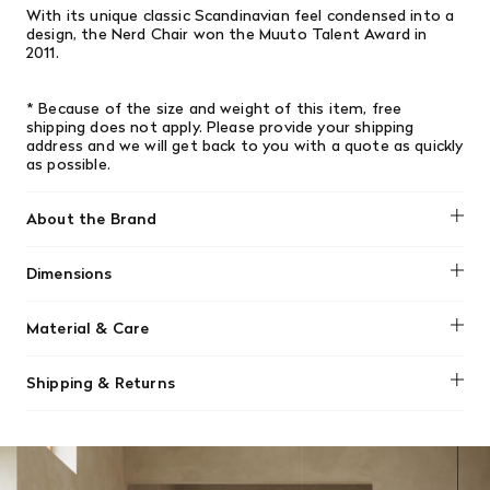
With its unique classic Scandinavian feel condensed into a
design, the Nerd Chair won the Muuto Talent Award in
2011.
* Because of the size and weight of this item, free
shipping does not apply.
Please provide your shipping
address and we will get back to you with a quote as quickly
as possible.
About the Brand
Muuto
Dimensions
Height: 79.9 cm / 31.4 inch, Width: 45 cm / 17.7 inch, Depth:
Material & Care
50 cm / 19.6 inch, Seat Height: 46 cm / 18.1 inch
To clean and maintain your Muuto Nerd stool, regularly
Shipping & Returns
wipe the lacquered wood veneer with a clean, damp, lint-
free cloth. For spills or stains, use a mild mixture of water
We offer free shipping on most orders in Canada over $199
and a gentle detergent. Always wipe dry afterward, and
(before tax). Regular stock items can be returned with
avoid harsh chemicals or sharp objects.
original receipt within 14 days for a full refund. Money will
be refunded in the same manner in which it was purchased.