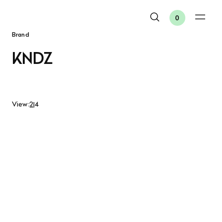
0
Brand
KNDZ
View:
2
|
4