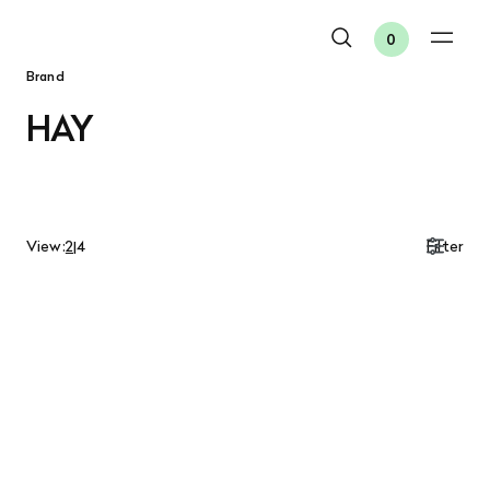
0
Brand
HAY
View:
2
|
4
Filter