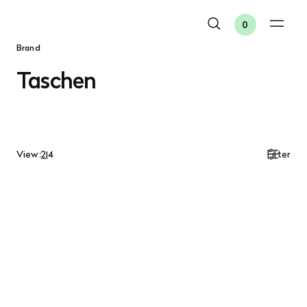
0
Brand
Taschen
View:
2
|
4
Filter