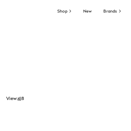
Shop
New
Brands
View:
4
|
8