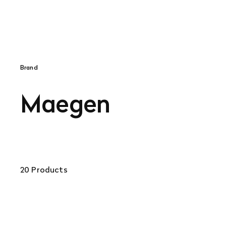
Brand
Maegen
20 Products