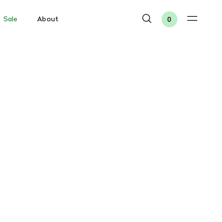
Sale
About
0