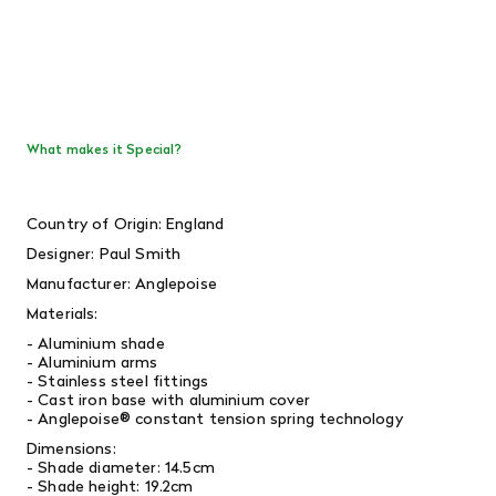
What makes it Special?
Country of Origin: England
Designer: Paul Smith
Manufacturer: Anglepoise
Materials:
- Aluminium shade
- Aluminium arms
- Stainless steel fittings
- Cast iron base with aluminium cover
- Anglepoise® constant tension spring technology
Dimensions:
- Shade diameter: 14.5cm
- Shade height: 19.2cm