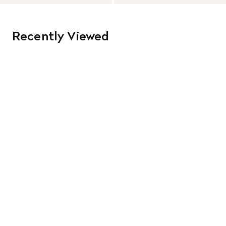
Recently Viewed