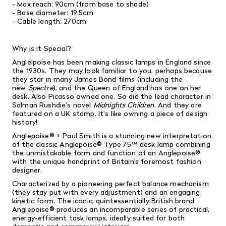
- Max reach: 90cm (from base to shade)
- Base diameter: 19.5cm
- Cable length: 270cm
Why is it Special?
Anglelpoise has been making classic lamps in England since
the 1930s. They may look familiar to you, perhaps because
they star in many
James Bond films (including the
new
Spectre
), and the Queen of England has one on her
desk. Also Picasso owned one. So did the lead character in
Salman Rushdie's novel
Midnights Children
. And they are
featured on a UK stamp. It's like owning a piece of design
history!
Anglepoise® + Paul Smith is a stunning new interpretation
of the classic Anglepoise® Type 75™ desk lamp combining
the unmistakable form and function of an Anglepoise®
with the unique handprint of Britain’s foremost fashion
designer.
Characterized
by a pioneering perfect balance mechanism
(they stay put with every adjustment) and an engaging
kinetic form. The iconic, quintessentially British brand
Anglepoise® produces an incomparable series of practical,
energy-efficient task lamps, ideally suited for both