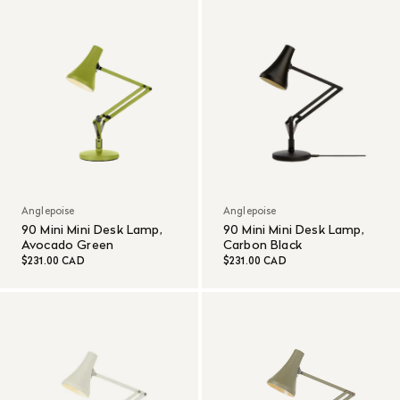
Anglepoise
Anglepoise
90 Mini Mini Desk Lamp,
90 Mini Mini Desk Lamp,
Avocado Green
Carbon Black
$231.00 CAD
$231.00 CAD