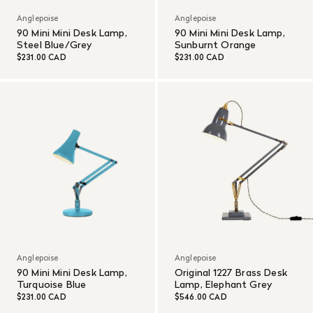
Anglepoise
Anglepoise
90 Mini Mini Desk Lamp,
90 Mini Mini Desk Lamp,
Steel Blue/Grey
Sunburnt Orange
$231.00 CAD
$231.00 CAD
Anglepoise
Anglepoise
90 Mini Mini Desk Lamp,
Original 1227 Brass Desk
Turquoise Blue
Lamp, Elephant Grey
$231.00 CAD
$546.00 CAD