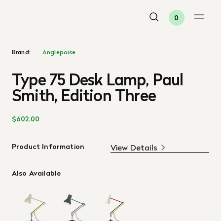
0
Brand:
Anglepoise
Type 75 Desk Lamp, Paul
Smith, Edition Three
$602.00
Product Information
View Details
Also Available