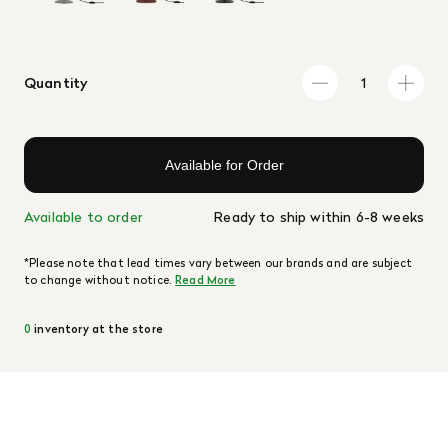
Quantity
Available for Order
Available to order
Ready to ship within 6-8 weeks
*Please note that lead times vary between our brands and are subject
to change without notice.
Read More
0
inventory at the store