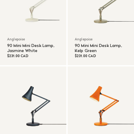
Anglepoise
Anglepoise
90 Mini Mini Desk Lamp,
90 Mini Mini Desk Lamp,
Jasmine White
Kelp Green
$231.00 CAD
$231.00 CAD