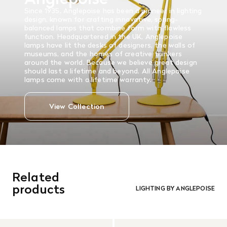
Since 1935, Anglepoise has been a pioneer in lighting
design, known for crafting innovative, spring-
balanced lamps that combine form with flawless
function. Headquartered in the UK, Anglepoise
lamps have lit the desks of designers, the walls of
museums, and the homes of creative thinkers
around the world. Because we believe great design
should last a lifetime and beyond. All Anglepoise
lamps come with a lifetime warranty.
View Collection
Related
products
LIGHTING BY ANGLEPOISE