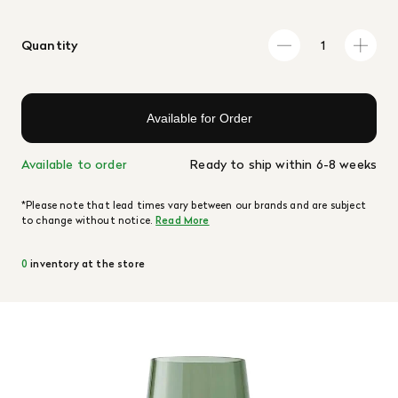
Quantity
Available for Order
Available to order
Ready to ship within 6-8 weeks
*Please note that lead times vary between our brands and are subject
to change without notice.
Read More
0
inventory at the store