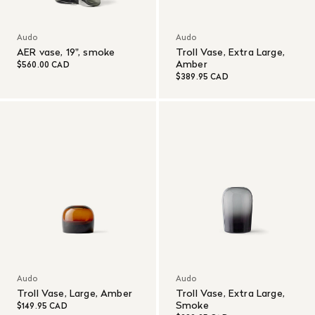
Audo
Audo
AER vase, 19", smoke
Troll Vase, Extra Large,
Amber
$560.00 CAD
$389.95 CAD
Audo
Audo
Troll Vase, Large, Amber
Troll Vase, Extra Large,
Smoke
$149.95 CAD