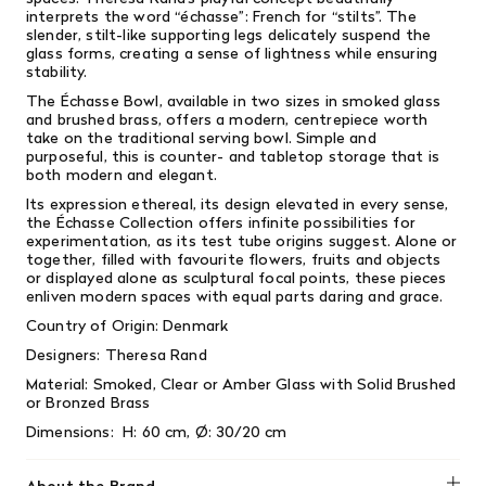
interprets the word “échasse”: French for “stilts”. The
slender, stilt-like supporting legs delicately suspend the
glass forms, creating a sense of lightness while ensuring
stability.
The Échasse Bowl, available in two sizes in smoked glass
and brushed brass, offers a modern, centrepiece worth
take on the traditional serving bowl. Simple and
purposeful, this is counter- and tabletop storage that is
both modern and elegant.
Its expression ethereal, its design elevated in every sense,
the Échasse Collection offers infinite possibilities for
experimentation, as its test tube origins suggest. Alone or
together, filled with favourite flowers, fruits and objects
or displayed alone as sculptural focal points, these pieces
enliven modern spaces with equal parts daring and grace.
Country of Origin: Denmark
Designers:
Theresa Rand
Material: Smoked, Clear or Amber Glass with Solid Brushed
or Bronzed Brass
Dimensions:
H: 60 cm, Ø: 30/20 cm