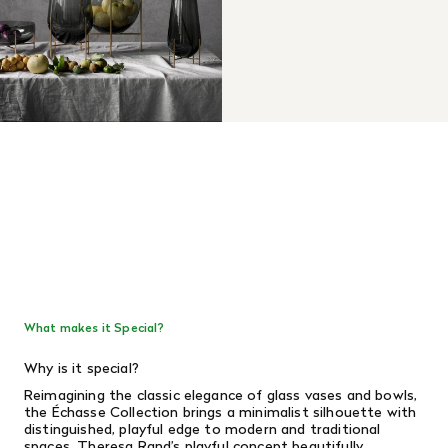
What makes it Special?
Why is it special?
Reimagining the classic elegance of glass vases and bowls,
the Échasse Collection brings a minimalist silhouette with
distinguished, playful edge to modern and traditional
spaces. Theresa Rand’s playful concept beautifully