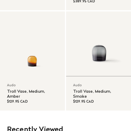
$389.95 CAD
Audo
Audo
Troll Vase, Medium,
Troll Vase, Medium,
Amber
Smoke
$129.95 CAD
$129.95 CAD
Recently Viewed