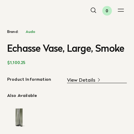
0
Brand:
Audo
Echasse Vase, Large, Smoke
$1,100.25
Product Information
View Details
Also Available