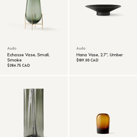
Audo
Audo
Echasse Vase, Small,
Hana Vase, 2.7", Umber
Smoke
$189.00 CAD
$384.75 CAD