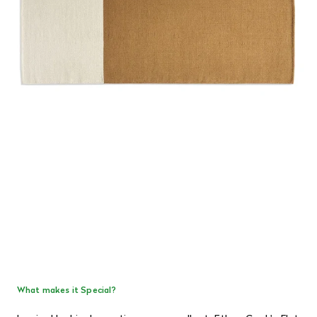
What makes it Special?