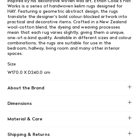
Inspired by his decorative woven wall art, Ethan Cook's Flat
Works is a series of handwoven kelim rugs designed for
HAY. Featuring a geometric abstract design, the rugs
translate the designer's bold colour-blocked artwork into
practical and decorative items. Crafted in a New Zealand
wool-cotton blend, the dyeing and weaving processes
mean that each rug varies slightly, giving them a unique,
one-of-a-kind quality. Available in different sizes and colour
combinations, the rugs are suitable for use in the
bedroom, hallway, living room and many other interior
spaces.
Size
W170.0 X D240.0 cm
About the Brand
HAY
Dimensions
W170.0 X D240.0 cm
Material & Care
80% New Zealand wool, 20% organic cotton. Vacuum
Shipping & Returns
regularly