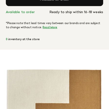
Available to order
Ready to ship within 16-18 weeks
*Please note that lead times vary between our brands and are subject
to change without notice.
Read More
0
inventory at the store