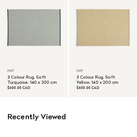
HAY
HAY
3 Colour Rug, Soft
3 Colour Rug, Soft
Turquoise, 140 x 200 cm
Yellow, 140 x 200 cm
$600.00 CAD
$600.00 CAD
Recently Viewed