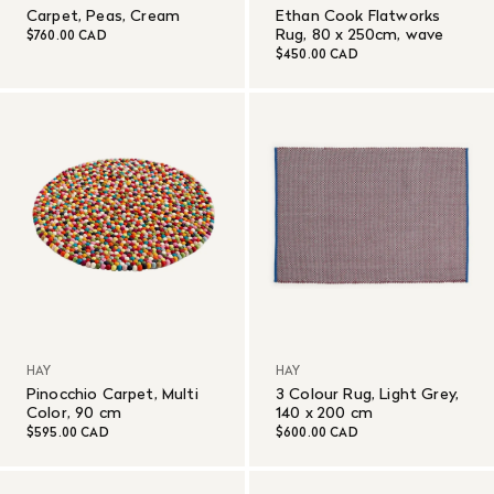
Carpet, Peas, Cream
Ethan Cook Flatworks
Rug, 80 x 250cm, wave
$760.00 CAD
$450.00 CAD
HAY
HAY
Pinocchio Carpet, Multi
3 Colour Rug, Light Grey,
Color, 90 cm
140 x 200 cm
$595.00 CAD
$600.00 CAD