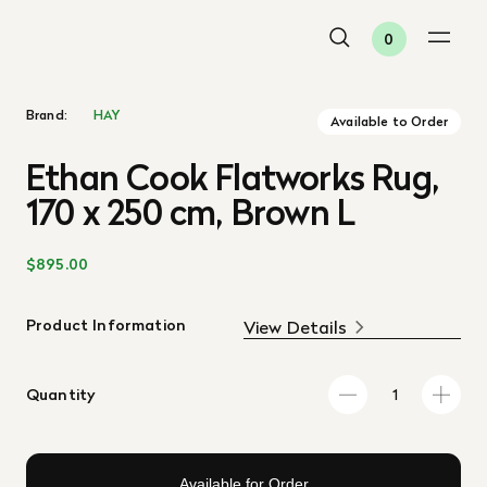
0
Brand:
HAY
Available to Order
Ethan Cook Flatworks Rug,
170 x 250 cm, Brown L
$895.00
Product Information
View Details
Quantity
Available for Order