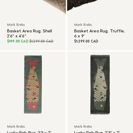
Mark Krebs
Mark Krebs
Basket Area Rug, Shell
Basket Area Rug, Truffle,
2'6" x 4'6"
6 x 9'
$199.00 CAD
$1,299.00 CAD
$1,299.00 CAD
Mark Krebs
Mark Krebs
Lucky Fish Rug, 2'3 x 7',
Lucky Fish Rug, 2'3" x 7',