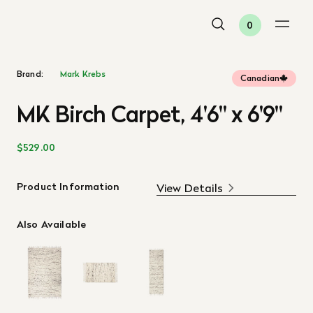
0
Brand:
Mark Krebs
Canadian
MK Birch Carpet, 4'6" x 6'9"
$529.00
Product Information
View Details
Also Available