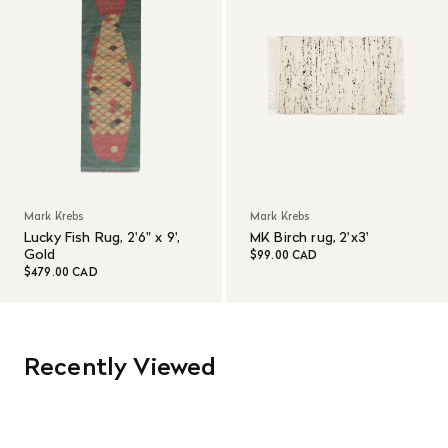
Mark Krebs
Mark Krebs
Lucky Fish Rug, 2'6" x 9',
MK Birch rug, 2'x3'
Gold
$99.00 CAD
$479.00 CAD
Recently Viewed