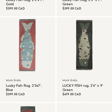
Gold
Green
$399.00 CAD
$399.00 CAD
Mark Krebs
Mark Krebs
Lucky Fish Rug, 2'3x7',
LUCKY FISH rug, 2'6" x 9'
Blue
Green
$399.00 CAD
$479.00 CAD