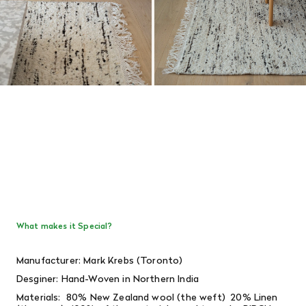
What makes it Special?
Manufacturer: Mark Krebs (Toronto)
Desginer:
Hand-Woven in Northern India
Materials: 80% New Zealand wool (the weft) 20% Linen