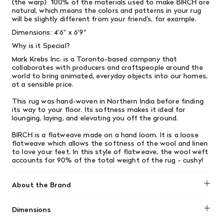
(the warp) 100% of the materials used to make BIRCH are
natural, which means the colors and patterns in your rug
will be slightly different from your friend’s, for example.
Dimensions: 4'6" x 6'9"
Why is it Special?
Mark Krebs Inc. is a Toronto-based company that
collaborates with producers and craftspeople around the
world to bring animated, everyday objects into our homes,
at a sensible price.
This rug was hand-woven in Northern India before finding
its way to your floor. Its softness makes it ideal for
lounging, laying, and elevating you off the ground.
BIRCH is a flatweave made on a hand loom. It is a loose
flatweave which allows the softness of the wool and linen
to love your feet. In this style of flatweave, the wool weft
accounts for 90% of the total weight of the rug - cushy!
About the Brand
Mark Krebs
Dimensions