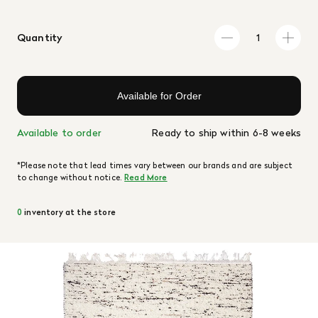
Quantity
Available for Order
Available to order
Ready to ship within 6-8 weeks
*Please note that lead times vary between our brands and are subject
to change without notice.
Read More
0
inventory at the store