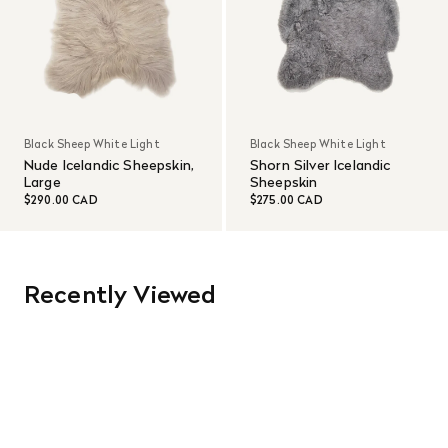
Black Sheep White Light
Black Sheep White Light
Nude Icelandic Sheepskin,
Shorn Silver Icelandic
Large
Sheepskin
$290.00 CAD
$275.00 CAD
Recently Viewed