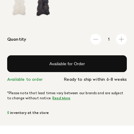
Quantity
Available for Order
Available to order
Ready to ship within 6-8 weeks
*Please note that lead times vary between our brands and are subject
to change without notice.
Read More
0
inventory at the store