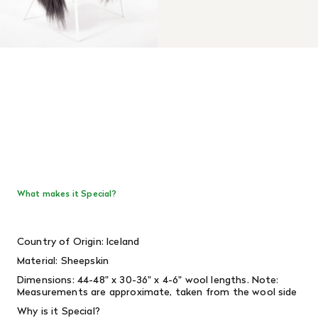
What makes it Special?
Country of Origin: Iceland
Material: Sheepskin
Dimensions:
44-48" x 30-36" x 4-6" wool lengths.
Note:
Measurements are approximate, taken from the wool side
Why is it Special?