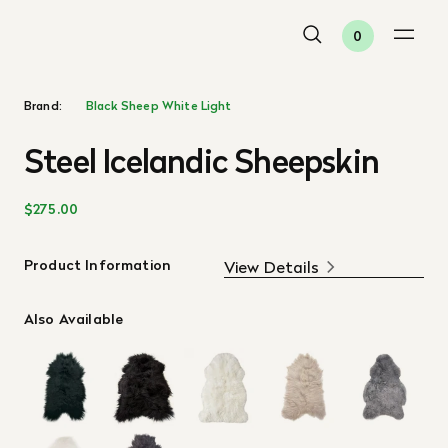
0
Brand:
Black Sheep White Light
Steel Icelandic Sheepskin
$275.00
Product Information
View Details
Also Available