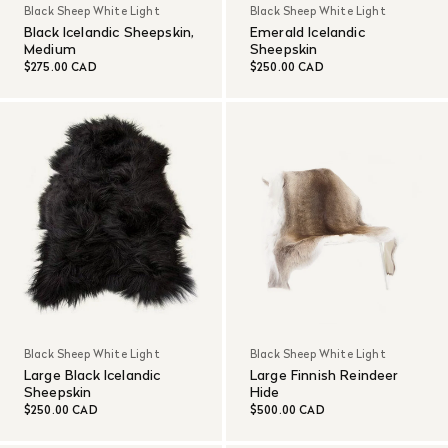
Black Sheep White Light
Black Sheep White Light
Black Icelandic Sheepskin,
Emerald Icelandic
Medium
Sheepskin
$275.00 CAD
$250.00 CAD
Black Sheep White Light
Black Sheep White Light
Large Black Icelandic
Large Finnish Reindeer
Sheepskin
Hide
$250.00 CAD
$500.00 CAD