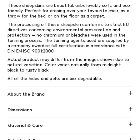
These sheepskins are beautiful, unbelievably soft, and eco-
friendly. Perfect for draping over your favourite chair, as a
throw for the bed, or on the floor as a carpet.
The processing of these sheepskin conforms to strict EU
directives concerning environmental preservation and
protection — no chromium or bleaches were used in the
tanning process. The tanning agents used are supplied by
a company awarded full certification in accordance with
DIN EN ISO 9001:2000.
Actual product may differ from the images shown due to
natural variation. Color varies naturally from midnight
black to rusty black.
All of the hides and pelts are bio-degradable.
About the Brand
Black Sheep White Light
Dimensions
44-48" x 30-36" x 4-6" wool lengths. Note: Measurements
Material & Care
are approximate, taken from the wool side
Black Sheep (White Light) sheepskins are natural, durable