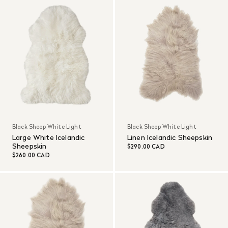
Black Sheep White Light
Black Sheep White Light
Large White Icelandic
Linen Icelandic Sheepskin
Sheepskin
$290.00 CAD
$260.00 CAD