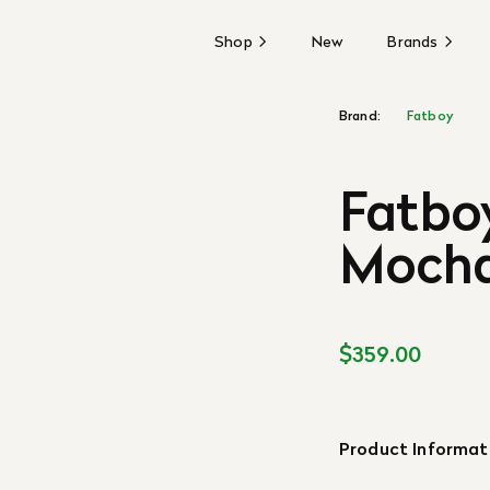
Shop
New
Brands
Brand:
Fatboy
Fatboy
Mocha
$359.00
Product Informat