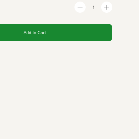
Add to Cart