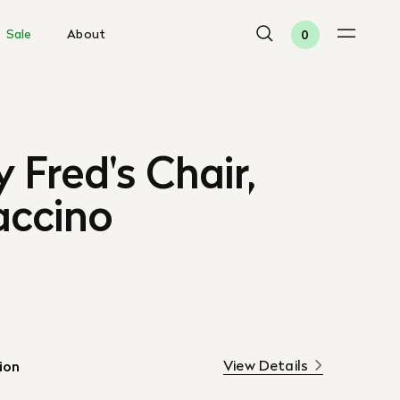
Sale
About
0
 Fred's Chair,
ccino
View Details
ion