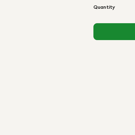
Quantity