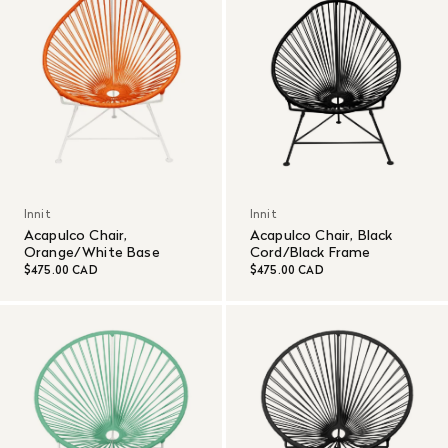
Innit
Innit
Acapulco Chair,
Acapulco Chair, Black
Orange/White Base
Cord/Black Frame
$475.00 CAD
$475.00 CAD