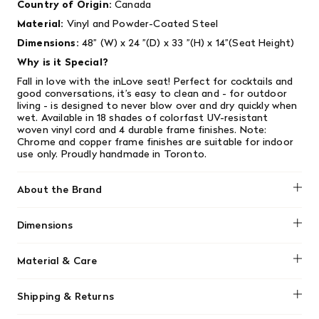
Country of Origin:
Canada
Material:
Vinyl and Powder-Coated Steel
Dimensions:
48” (W) x 24 ”(D) x 33 ”(H) x 14”(Seat Height)
Why is it Special?
Fall in love with the inLove seat! Perfect for cocktails and
good conversations, it’s easy to clean and - for outdoor
living - is designed to never blow over and dry quickly when
wet. Available in 18 shades of colorfast UV-resistant
woven vinyl cord and 4 durable frame finishes. Note:
Chrome and copper frame finishes are suitable for indoor
use only. Proudly handmade in Toronto.
About the Brand
Innit
Dimensions
48” (W) x 24 ”(D) x 33 ”(H) x 14”(Seat Height)
Material & Care
Made from UV-resistant, colorfast vinyl cord. This material
Shipping & Returns
is flexible, allowing it to shape to the body for comfort
while remaining strong and durable. Designed to last for