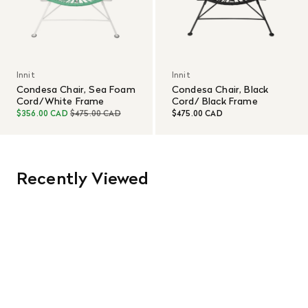
Innit
Innit
Condesa Chair, Sea Foam
Condesa Chair, Black
Cord/White Frame
Cord/ Black Frame
$356.00 CAD
$475.00 CAD
$475.00 CAD
Recently Viewed