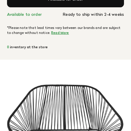
Available to order
Ready to ship within 2-4 weeks
*Please note that lead times vary between our brands and are subject
to change without notice.
Read More
0
inventory at the store