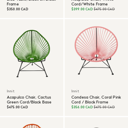
Frame
Cord/White Frame
$350.00 CAD
$399.00 CAD
$475.00 CAD
Innit
Innit
Acapulco Chair, Cactus
Condesa Chair, Coral Pink
Green Cord/Black Base
Cord / Black Frame
$475.00 CAD
$356.00 CAD
$475.00 CAD