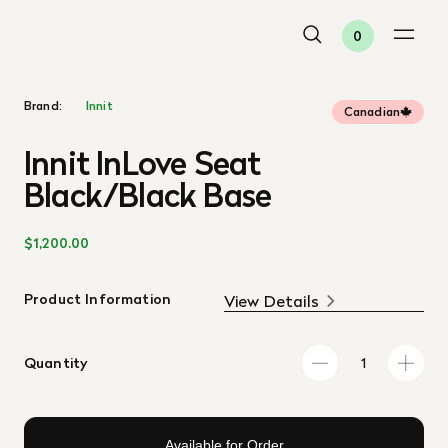
0
Brand:
Innit
Canadian
Innit InLove Seat
Black/Black Base
$1,200.00
Product Information
View Details
Quantity
Available for Order