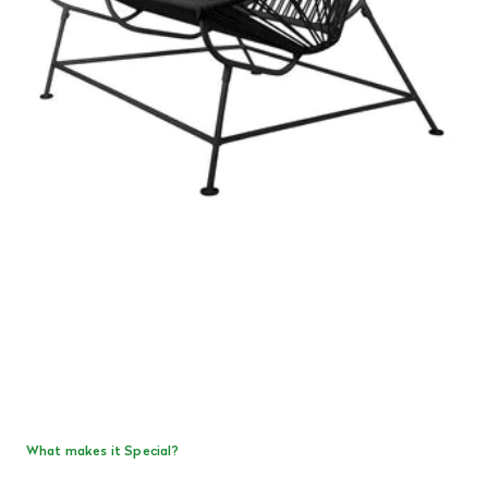
What makes it Special?