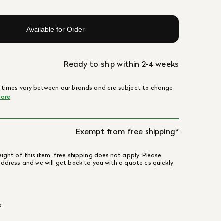
Available for Order
Ready to ship within 2-4 weeks
 times vary between our brands and are subject to change
ore
Exempt from free shipping*
ight of this item, free shipping does not apply. Please
address and we will get back to you with a quote as quickly
e