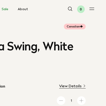
Sale
About
0
Canadian
a Swing, White
View Details
ion