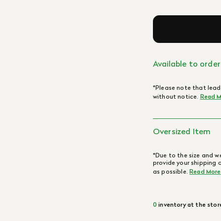
Available to order
*Please note that lead
without notice.
Read M
Oversized Item
*Due to the size and we
provide your shipping 
as possible.
Read More
0
inventory at the stor