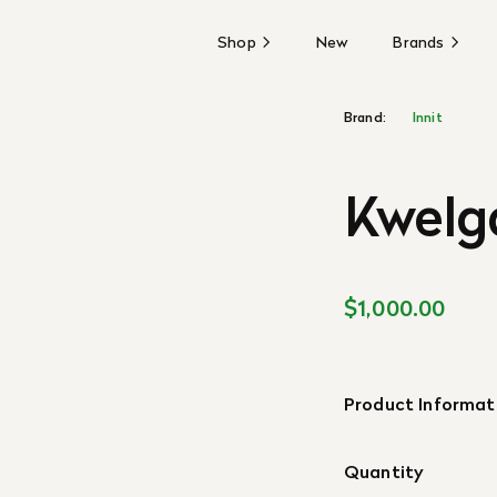
Shop
New
Brands
Brand:
Innit
Kwelg
$1,000.00
Product Informat
Quantity