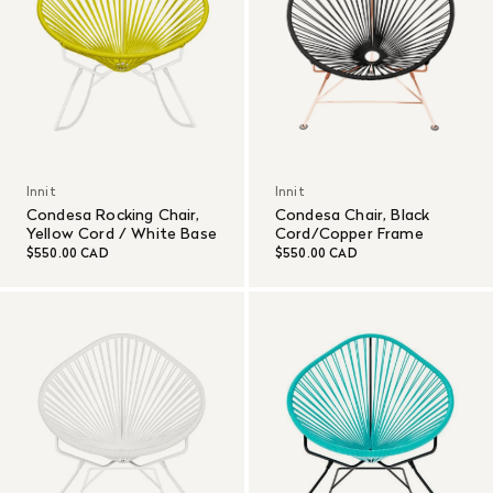
Innit
Innit
Condesa Rocking Chair,
Condesa Chair, Black
Yellow Cord / White Base
Cord/Copper Frame
$550.00 CAD
$550.00 CAD