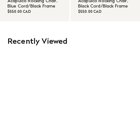
Acapulco Rocking Chair,
Acapulco Rocking Chair,
Blue Cord/Black Frame
Black Cord/Black Frame
$550.00 CAD
$550.00 CAD
Recently Viewed