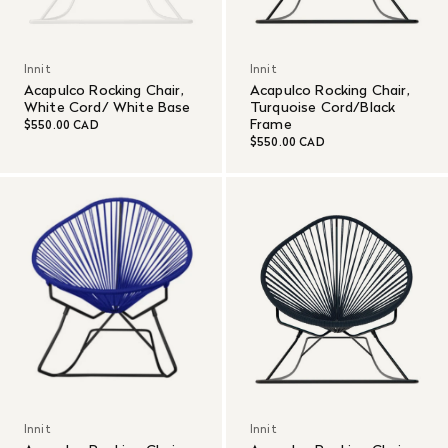
Innit
Innit
Acapulco Rocking Chair,
Acapulco Rocking Chair,
White Cord/ White Base
Turquoise Cord/Black
Frame
$550.00 CAD
$550.00 CAD
Innit
Innit