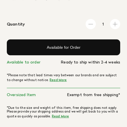
Quantity
Available for Order
Available to order
Ready to ship within 2-4 weeks
*Please note that lead times vary between our brands and are subject
to change without notice.
Read More
Oversized Item
Exempt from free shipping*
*Due to the size and weight of this item, free shipping does not apply.
Please provide your shipping address and we will get back to you with a
quote as quickly as possible.
Read More