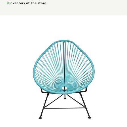
0
inventory at the store