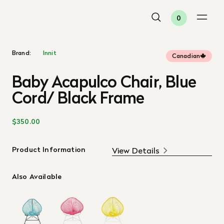
0
Brand:
Innit
Canadian
Baby Acapulco Chair, Blue
Cord/ Black Frame
$350.00
Product Information
View Details
Also Available