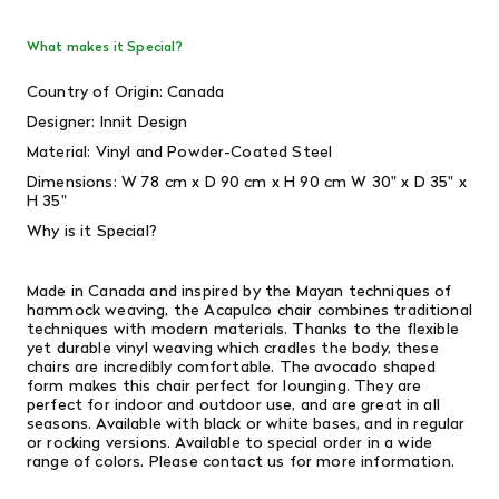
What makes it Special?
Country of Origin: Canada
Designer: Innit Design
Material: Vinyl and Powder-Coated Steel
Dimensions: W 78 cm x D 90 cm x H 90 cm W 30" x D 35" x
H 35"
Why is it Special?
Made in Canada and inspired by the Mayan techniques of
hammock weaving, the Acapulco chair combines traditional
techniques with modern materials. Thanks to the flexible
yet durable vinyl weaving which cradles the body, these
chairs are incredibly comfortable. The avocado shaped
form makes this chair perfect for lounging. They are
perfect for indoor and outdoor use, and are great in all
seasons. Available with black or white bases, and in regular
or rocking versions. Available to special order in a wide
range of colors. Please contact us for more information.