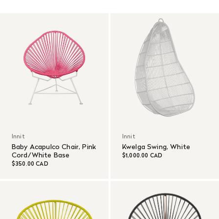
Read More
Innit
Innit
Baby Acapulco Chair, Pink
Kwelga Swing, White
Cord/White Base
$1,000.00 CAD
$350.00 CAD