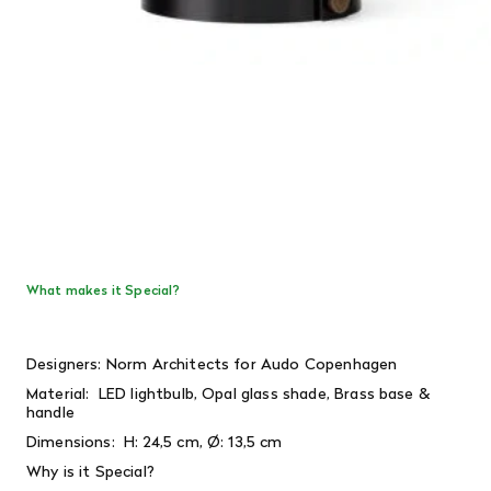
What makes it Special?
Designers: Norm Architects for Audo Copenhagen
Material: LED lightbulb, Opal glass shade, Brass base &
handle
Dimensions:
H: 24,5 cm, Ø: 13,5 cm
Why is it Special?