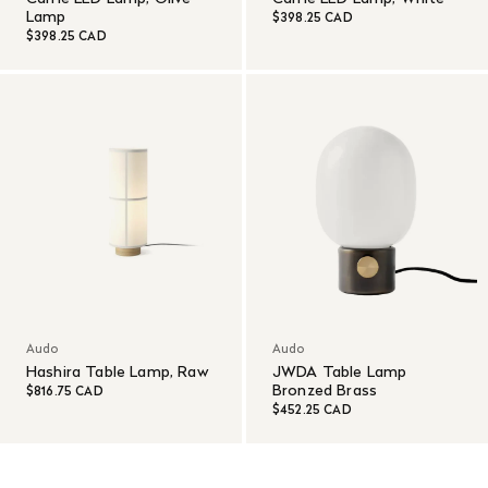
Lamp
$398.25 CAD
$398.25 CAD
Audo
Audo
Hashira Table Lamp, Raw
JWDA Table Lamp
Bronzed Brass
$816.75 CAD
$452.25 CAD