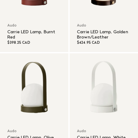
Audo
Audo
Carrie LED Lamp, Burnt
Carrie LED Lamp, Golden
Red
Brown/Leather
$398.25 CAD
$424.95 CAD
Audo
Audo
Carrie LED Lamp, Olive
Carrie LED Lamp, White