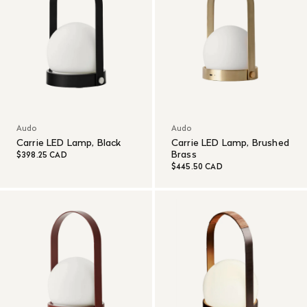
Audo
Audo
Carrie LED Lamp, Black
Carrie LED Lamp, Brushed
Brass
$398.25 CAD
$445.50 CAD