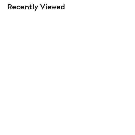
Recently Viewed