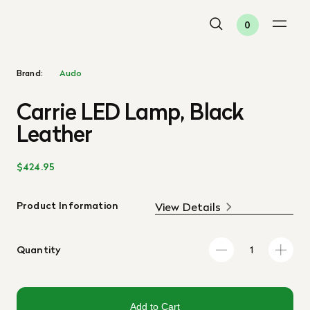
0
Brand:
Audo
Carrie LED Lamp, Black
Leather
$424.95
Product Information
View Details
Quantity
Add to Cart