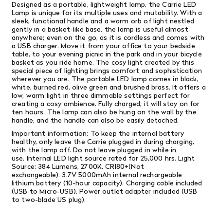
Designed as a portable, lightweight lamp, the Carrie LED
Lamp is unique for its multiple uses and mutability. With a
sleek, functional handle and a warm orb of light nestled
gently in a basket-like base, the lamp is useful almost
anywhere; even on the go, as it is cordless and comes with
a USB charger. Move it from your office to your bedside
table, to your evening picnic in the park and in your bicycle
basket as you ride home. The cosy light created by this
special piece of lighting brings comfort and sophistication
wherever you are.
The portable LED lamp comes in black,
white, burned red, olive green and brushed brass. It offers a
low, warm light in three dimmable settings perfect for
creating a cosy ambience. Fully charged, it will stay on for
ten hours. The lamp can also be hung on the wall by the
handle, and the handle can also be easily detached.
Important information: To keep the internal battery
healthy, only leave the Carrie plugged in during charging,
with the lamp off. Do not leave plugged in while in
use. Internal LED light source rated for 25,000 hrs. Light
Source: 384 Lumens, 2700K, CRI80+(Not
exchangeable). 3.7V 5000mAh internal rechargeable
lithium battery (10-hour capacity). Charging cable included
(USB to Micro-USB). Power outlet adapter included (USB
to two-blade US plug).