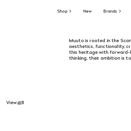
Shop
New
Brands
Muuto is rooted in the Scan
aesthetics, functionality, 
this heritage with forward-
thinking, their ambition is 
View:
4
|
8