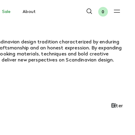
Sale
About
0
dinavian design tradition characterized by enduring
craftsmanship and an honest expression. By expanding
looking materials, techniques and bold creative
to deliver new perspectives on Scandinavian design.
Filter