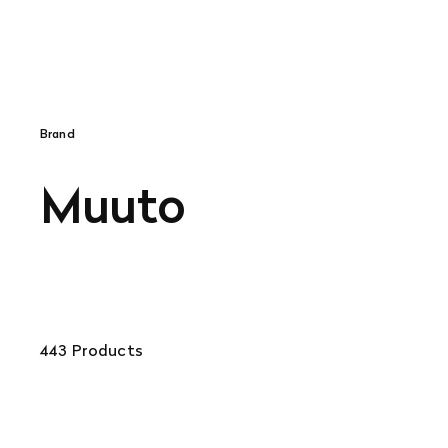
Brand
Muuto
443 Products