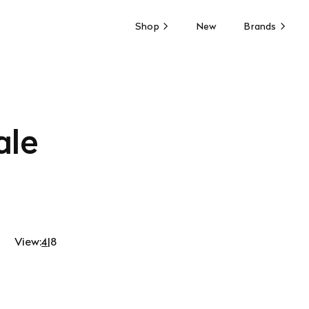
Shop
New
Brands
ale
View:
4
|
8