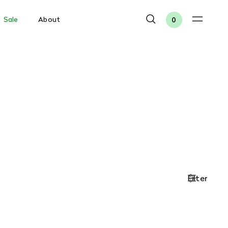
Sale
About
0
Filter