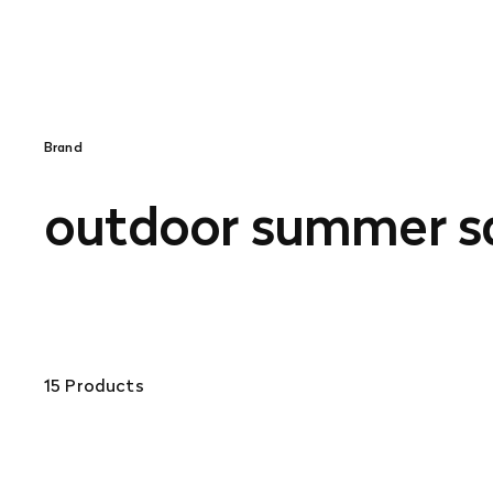
Brand
outdoor summer s
15 Products