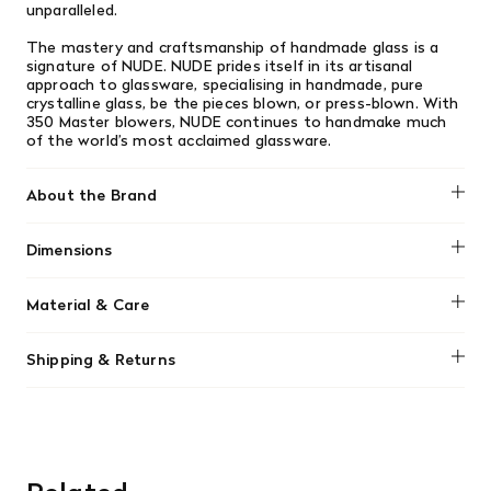
unparalleled.
The mastery and craftsmanship of handmade glass is a
signature of NUDE. NUDE prides itself in its artisanal
approach to glassware, specialising in handmade, pure
crystalline glass, be the pieces blown, or press-blown. With
350 Master blowers, NUDE continues to handmake much
of the world’s most acclaimed glassware.
About the Brand
Dimensions
No dimensions added.
Material & Care
No material information found.
Shipping & Returns
We offer free shipping on most orders in Canada over $199
(before tax). Regular stock items can be returned with
original receipt within 14 days for a full refund. Money will
be refunded in the same manner in which it was purchased.
There are no refunds or exchanges on sale items or special
orders. Goods must be returned in the original packaging