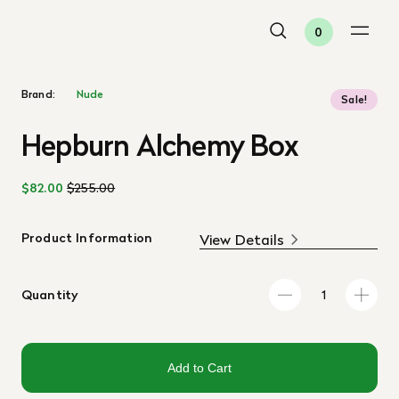
0
Brand:
Nude
Sale!
Hepburn Alchemy Box
$82.00
$255.00
Product Information
View Details
Quantity
Add to Cart