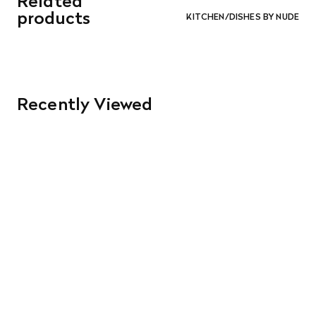
Related
and in re-saleable condition. Return shipping is at the
products
KITCHEN/DISHES BY NUDE
customer’s expense.
Read More
Recently Viewed