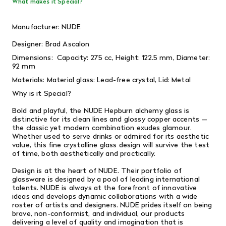
What makes it Special?
Manufacturer: NUDE
Designer:
Brad Ascalon
Dimensions:
Capacity: 275 cc, Height: 122.5 mm, Diameter:
92 mm
Materials:
Material glass: Lead-free crystal, Lid: Metal
Why is it Special?
Bold and playful, the NUDE Hepburn alchemy glass is
distinctive for its clean lines and glossy copper accents —
the classic yet modern combination exudes glamour.
Whether used to serve drinks or admired for its aesthetic
value, this fine crystalline glass design will survive the test
of time, both aesthetically and practically.
Design is at the heart of NUDE. Their portfolio of
glassware is designed by a pool of leading international
talents. NUDE is always at the forefront of innovative
ideas and develops dynamic collaborations with a wide
roster of artists and designers. NUDE prides itself on being
brave, non-conformist, and individual, our products
delivering a level of quality and imagination that is