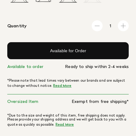
Quantity
Available for Order
Available to order
Ready to ship within 2-4 weeks
*Please note that lead times vary between our brands and are subject
to change without notice.
Read More
Oversized Item
Exempt from free shipping*
*Due to the size and weight of this item, free shipping does not apply.
Please provide your shipping address and we will get back to you with a
quote as quickly as possible.
Read More