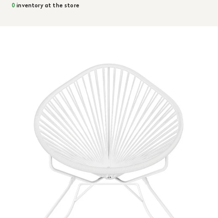
0
inventory at the store