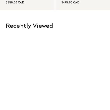
$550.00 CAD
$475.00 CAD
Recently Viewed