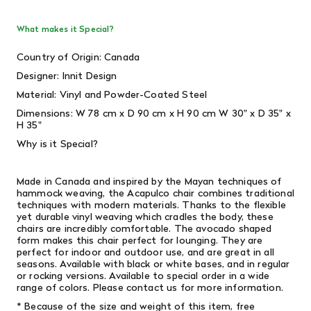
What makes it Special?
Country of Origin: Canada
Designer: Innit Design
Material: Vinyl and Powder-Coated Steel
Dimensions: W 78 cm x D 90 cm x H 90 cm W 30" x D 35" x
H 35"
Why is it Special?
Made in Canada and inspired by the Mayan techniques of
hammock weaving, the Acapulco chair combines traditional
techniques with modern materials. Thanks to the flexible
yet durable vinyl weaving which cradles the body, these
chairs are incredibly comfortable. The avocado shaped
form makes this chair perfect for lounging. They are
perfect for indoor and outdoor use, and are great in all
seasons. Available with black or white bases, and in regular
or rocking versions. Available to special order in a wide
range of colors. Please contact us for more information.
* Because of the size and weight of this item, free