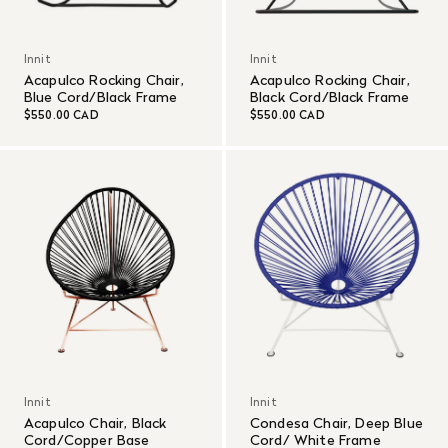
Innit
Innit
Acapulco Rocking Chair,
Acapulco Rocking Chair,
Blue Cord/Black Frame
Black Cord/Black Frame
$550.00 CAD
$550.00 CAD
Innit
Innit
Acapulco Chair, Black
Condesa Chair, Deep Blue
Cord/Copper Base
Cord/ White Frame