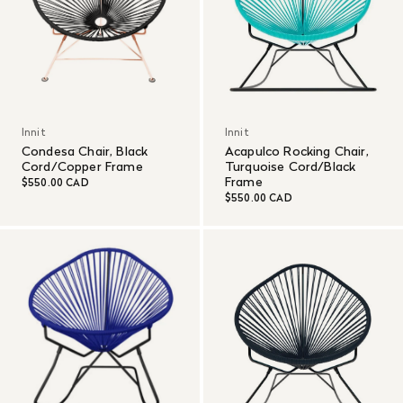
Innit
Innit
Condesa Chair, Black
Acapulco Rocking Chair,
Cord/Copper Frame
Turquoise Cord/Black
Frame
$550.00 CAD
$550.00 CAD