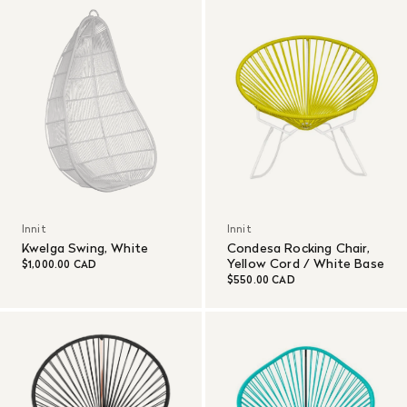
Innit
Innit
Kwelga Swing, White
Condesa Rocking Chair,
Yellow Cord / White Base
$1,000.00 CAD
$550.00 CAD