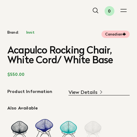
0
Brand:
Innit
Canadian
Acapulco Rocking Chair,
White Cord/ White Base
$550.00
Product Information
View Details
Also Available