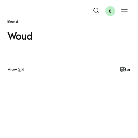
0
Brand
Woud
View:
2
|
4
Filter