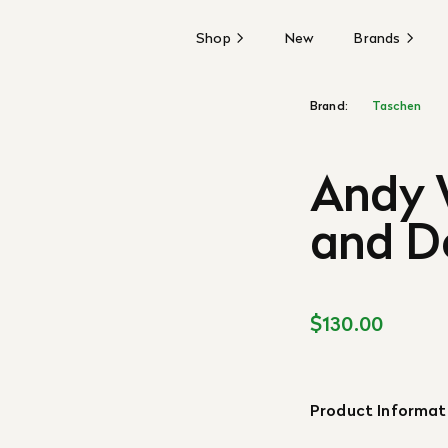
Shop
New
Brands
Brand:
Taschen
Andy 
and D
$130.00
Product Informat