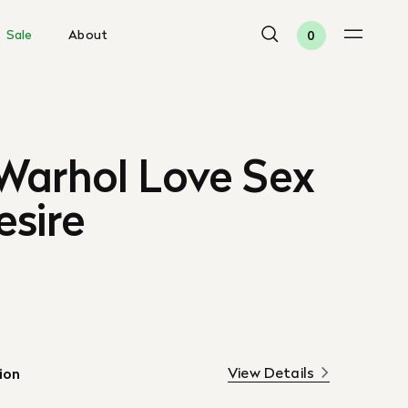
Sale
About
0
Warhol Love Sex
esire
View Details
ion