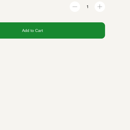
Add to Cart