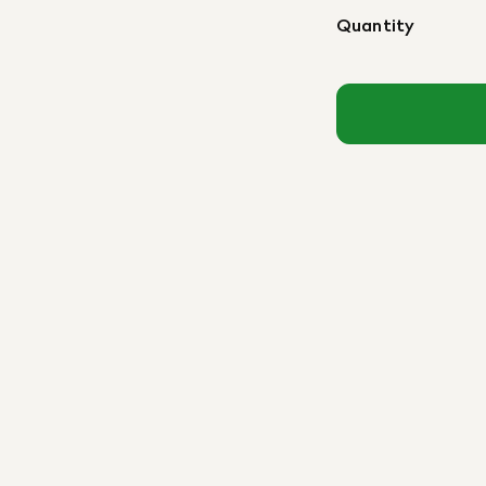
Quantity