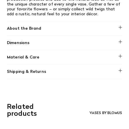
the unique character of every single vase. Gather a few of
your favorite flowers – or simply collect wild twigs that
add a rustic, natural feel to your interior décor.
About the Brand
Blomus
Dimensions
No dimensions added.
Material & Care
Clean gently using a damp cloth or handwash with mild
Shipping & Returns
detergent. Avoid abrasive cleaning agents. Not dishwasher
safe.
We offer free shipping on most orders in Canada over $199
(before tax). Regular stock items can be returned with
original receipt within 14 days for a full refund. Money will
be refunded in the same manner in which it was purchased.
There are no refunds or exchanges on sale items or special
Related
orders. Goods must be returned in the original packaging
and in re-saleable condition. Return shipping is at the
products
VASES BY BLOMUS
customer’s expense.
Read More