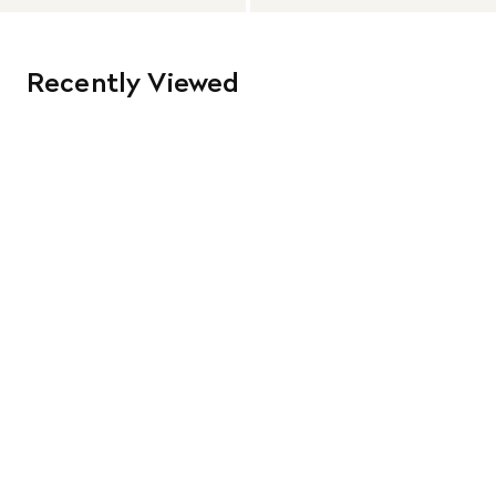
Recently Viewed