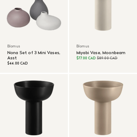
Blomus
Blomus
Nona Set of 3 Mini Vases,
Miyabi Vase, Moonbeam
Asst
$77.00 CAD
$89.00 CAD
$44.00 CAD