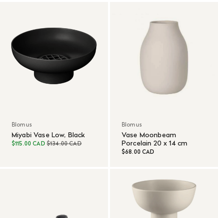
Blomus
Blomus
Miyabi Vase Low, Black
Vase Moonbeam
Porcelain 20 x 14 cm
$115.00 CAD
$134.00 CAD
$68.00 CAD