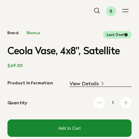
0
Brand:
Blomus
Last One!
Ceola Vase, 4x8", Satellite
$49.00
Product Information
View Details
Quantity
Add to Cart