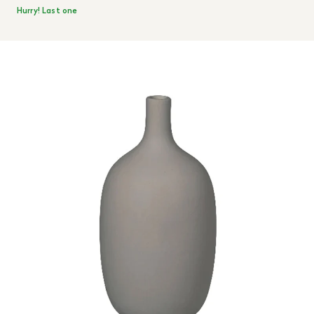
Hurry! Last one