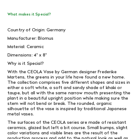
What makes it Special?
Country of Origin: Germany
Manufacturer: Blomus
Material:
Ceramic
Dimensions: 4" x 8"
Why is it Special?
With the CEOLA Vase by German designer Frederike
Martens, the greens in your life have found a new home.
The collection comprises five different shapes and sizes in
either a soft white, a soft and sandy shade of khaki or
taupe, but all with the same narrow mouth presenting the
plant in a beautiful upright position while making sure the
stem will not bend or break. The rounded, organic
silhouette of the vase is inspired by traditional Japanese
metal vases.
The surfaces of the CEOLA series are made of resistant
ceramics, glazed but left a bit course. Small bumps, slight
color variations and visible lines are the result of the
production process and add to the natural look as well as