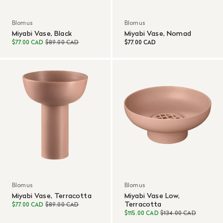
Blomus
Blomus
Miyabi Vase, Black
Miyabi Vase, Nomad
$77.00 CAD
$89.00 CAD
$77.00 CAD
Blomus
Blomus
Miyabi Vase, Terracotta
Miyabi Vase Low,
Terracotta
$77.00 CAD
$89.00 CAD
$115.00 CAD
$134.00 CAD