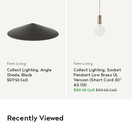
Ferm Living
Ferm Living
Collect Lighting, Angle
Collect Lighting, Socket
Shade, Black
Pendant Low Brass UL
Version (Short Cord 30"
$577.50 CAD
AS IS!)
$100.00 CAD
$193.50 CAD
Recently Viewed