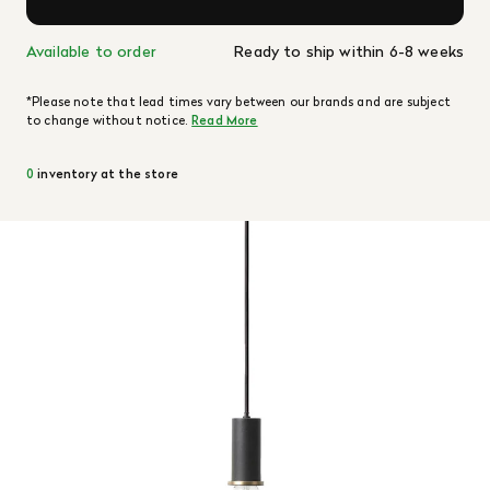
Available to order
Ready to ship within 6-8 weeks
*Please note that lead times vary between our brands and are subject
to change without notice.
Read More
0
inventory at the store