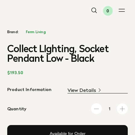
0
Brand:
Ferm Living
Collect LIghting, Socket
Pendant Low - Black
$193.50
Product Information
View Details
Quantity
Available for Order