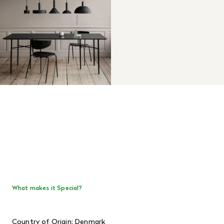
What makes it Special?
Country of Origin: Denmark