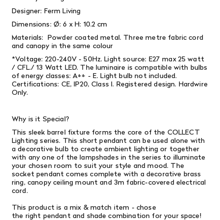
Designer: Ferm Living
Dimensions:
Ø: 6 x H: 10.2 cm
Materials:
Powder coated metal. Three metre fabric cord
and canopy in the same colour
*Voltage: 220-240V - 50Hz. Light source: E27 max 25 watt
/ CFL./ 13 Watt LED. The luminaire is compatible with bulbs
of energy classes: A++ - E. Light bulb not included.
Certifications: CE, IP20, Class l. Registered design. Hardwire
Only.
Why is it Special?
This sleek barrel fixture forms the core of the COLLECT
Lighting series. This short pendant can be used alone with
a decorative bulb to create ambient lighting or together
with any one of the lampshades in the series to illuminate
your chosen room to suit your style and mood. The
socket pendant comes complete with a decorative brass
ring, canopy ceiling mount and 3m fabric-covered electrical
cord.
This product is a mix & match item - chose
the right pendant and shade combination for your space!