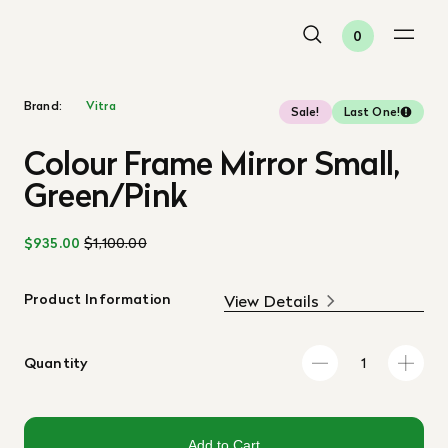
0
Brand:
Vitra
Sale!
Last One!
Colour Frame Mirror Small,
Green/Pink
$935.00
$1,100.00
Product Information
View Details
Quantity
Add to Cart