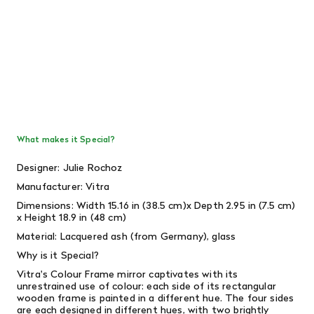
What makes it Special?
Designer:
Julie Rochoz
Manufacturer: Vitra
Dimensions: Width 15.16 in (38.5 cm)x Depth 2.95 in (7.5 cm)
x Height 18.9 in (48 cm)
Material: Lacquered ash (from Germany), glass
Why is it Special?
Vitra's Colour Frame mirror captivates with its
unrestrained use of colour: each side of its rectangular
wooden frame is painted in a different hue.
The four sides
are each designed in different hues, with two brightly