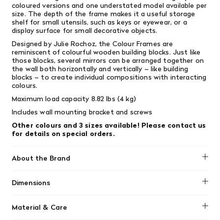
coloured versions and one understated model available per
size. The depth of the frame makes it a useful storage
shelf for small utensils, such as keys or eyewear, or a
display surface for small decorative objects.
Designed by Julie Rochoz, the Colour Frames are
reminiscent of colourful wooden building blocks. Just like
those blocks, s
everal mirrors can be arranged together on
the wall both horizontally and vertically – like building
blocks – to create individual compositions with interacting
colours.
Maximum load capacity 8.82 lbs (4 kg)
Includes wall mounting bracket and screws
Other colours and 3 sizes available! Please contact us
for details on special orders.
About the Brand
Vitra
Dimensions
Width 15.16 in (38.5 cm)x Depth 2.95 in (7.5 cm) x Height
Material & Care
18.9 in (48 cm)