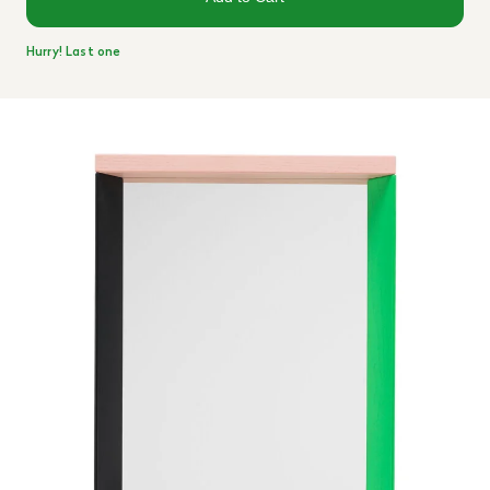
Hurry! Last one