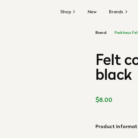
Shop
New
Brands
Brand:
Parkhaus Fel
Felt c
black
$8.00
Product Informat