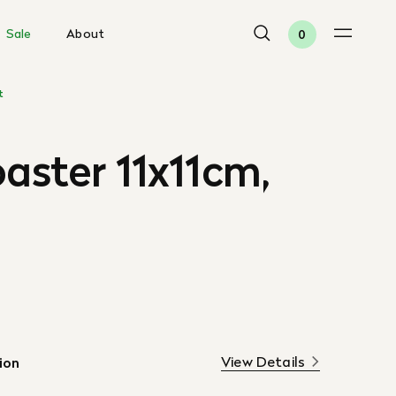
Sale
About
0
t
oaster 11x11cm,
View Details
ion