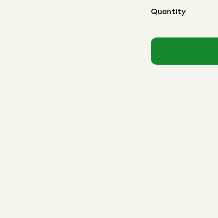
Quantity