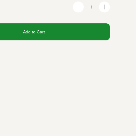
Add to Cart