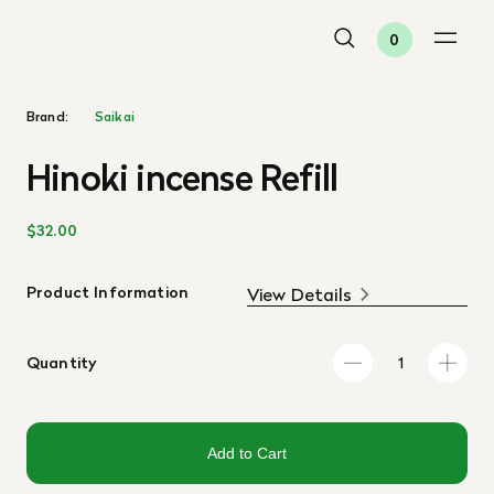
0
Brand:
Saikai
Hinoki incense Refill
$32.00
Product Information
View Details
Quantity
Add to Cart