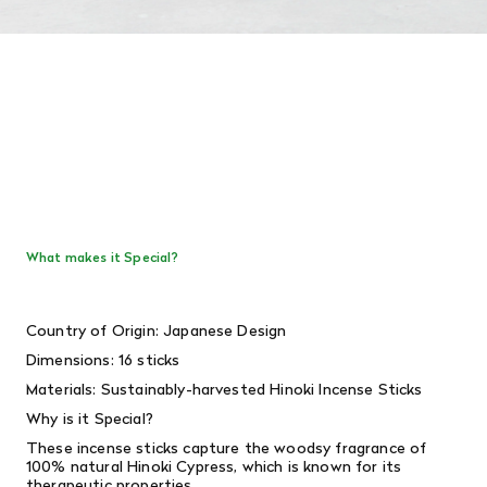
What makes it Special?
Country of Origin: Japanese Design
Dimensions: 16 sticks
Materials: S
ustainably-harvested Hinoki Incense Sticks
Why is it Special?
These incense sticks capture the woodsy fragrance of
100% natural Hinoki Cypress,
which is known for its
therapeutic properties.