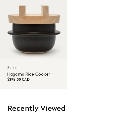
Saikai
Hagama Rice Cooker
$295.00 CAD
Recently Viewed