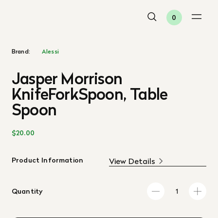
0
Brand:
Alessi
Jasper Morrison
KnifeForkSpoon, Table
Spoon
$20.00
Product Information
View Details
Quantity