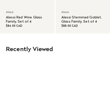
Alessi
Alessi
Alessi Red Wine Glass
Alessi Stemmed Goblet,
Family, Set of 4
Glass Family, Set of 4
$84.00 CAD
$88.00 CAD
Recently Viewed