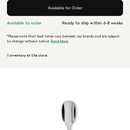
Available for Order
Available to order
Ready to ship within 6-8 weeks
*Please note that lead times vary between our brands and are subject
to change without notice.
Read More
0
inventory at the store