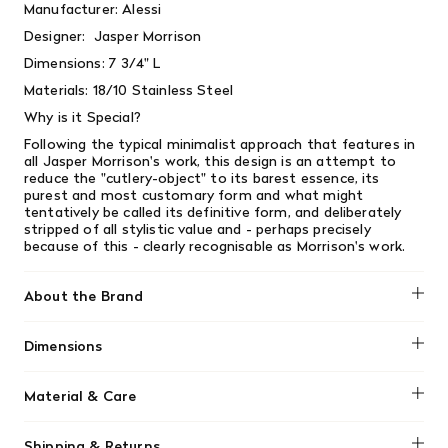
Manufacturer: Alessi
Designer:
Jasper Morrison
Dimensions: 7 3/4" L
Materials: 18/10 Stainless Steel
Why is it Special?
Following the typical minimalist approach that features in
all Jasper Morrison's work, this design is an attempt to
reduce the "cutlery-object" to its barest essence, its
purest and most customary form and what might
tentatively be called its definitive form, and deliberately
stripped of all stylistic value and - perhaps precisely
because of this - clearly recognisable as Morrison's work.
About the Brand
Alessi is an Italian design company celebrated for
Dimensions
transforming everyday household objects into works of
art that blend functionality with playful creativity. Founded
No dimensions added.
in 1921, the brand collaborates with renowned designers
Material & Care
and architects to create products that go beyond mere
utility, often featuring bold forms, unexpected materials,
No material information found.
and a touch of humour.
Shipping & Returns