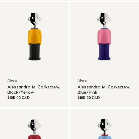
Alessi
Alessi
Alessandro M. Corkscrew,
Alessandro M. Corkscrew,
Black/Yellow
Blue/Pink
$105.00 CAD
$105.00 CAD