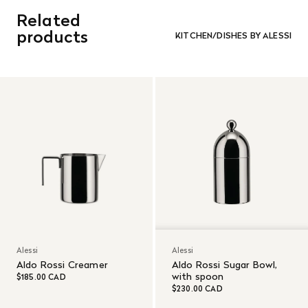
Related
products
KITCHEN/DISHES BY ALESSI
Alessi
Alessi
Aldo Rossi Creamer
Aldo Rossi Sugar Bowl,
with spoon
$185.00 CAD
$230.00 CAD