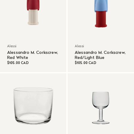
Alessi
Alessi
Alessandro M. Corkscrew,
Alessandro M. Corkscrew,
Red White
Red/Light Blue
$105.00 CAD
$105.00 CAD