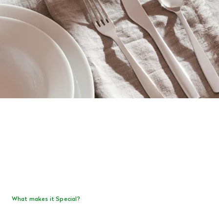
What makes it Special?