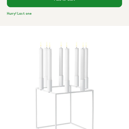
Hurry! Last one