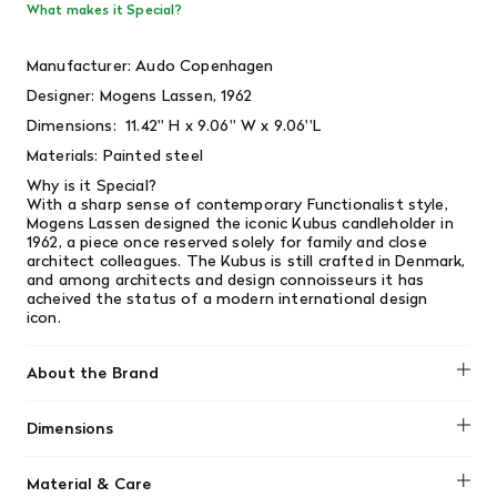
What makes it Special?
Manufacturer:
Audo Copenhagen
Designer:
Mogens Lassen, 1962
Dimensions:
11.42'' H x 9.06'' W x 9.06''L
Materials:
Painted steel
Why is it Special?
With a sharp sense of contemporary Functionalist style,
Mogens Lassen designed the iconic Kubus candleholder in
1962, a piece once reserved solely for family and close
architect colleagues. The Kubus is still crafted in Denmark,
and among architects and design connoisseurs it has
acheived the status of a modern international design
icon.
About the Brand
Dimensions
No dimensions added.
Material & Care