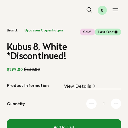
0
Brand:
ByLassen Copenhagen
Sale!
Last One!
Kubus 8, White
*Discontinued!
$299.00
$560.00
Product Information
View Details
Quantity
Add to Cart