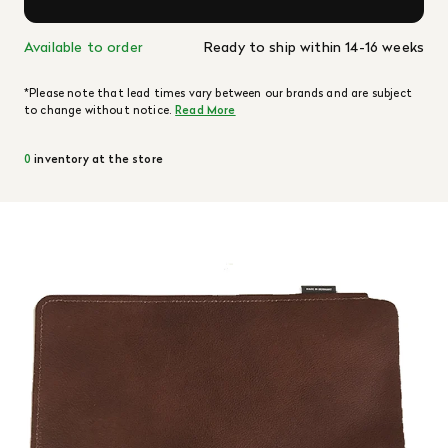
Available to order
Ready to ship within 14-16 weeks
*Please note that lead times vary between our brands and are subject
to change without notice.
Read More
0
inventory at the store