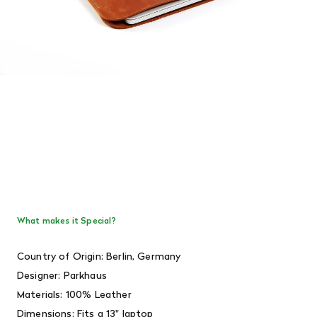
What makes it Special?
Country of Origin: Berlin, Germany
Designer:
Parkhaus
Materials: 100% Leather
Dimensions: Fits a 13" laptop