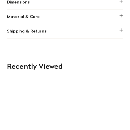
Dimensions
No dimensions added.
Material & Care
No material information found.
Shipping & Returns
We offer free shipping on most orders in Canada over $199
(before tax). Regular stock items can be returned with
original receipt within 14 days for a full refund. Money will
be refunded in the same manner in which it was purchased.
There are no refunds or exchanges on sale items or special
Recently Viewed
orders. Goods must be returned in the original packaging
and in re-saleable condition. Return shipping is at the
customer’s expense.
Read More