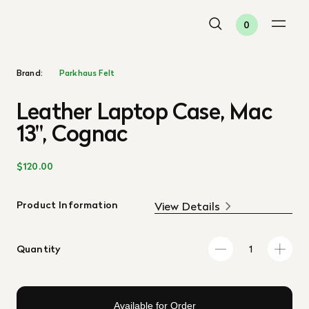
0
Brand:
Parkhaus Felt
Leather Laptop Case, Mac
13", Cognac
$120.00
Product Information
View Details
Quantity
Available for Order