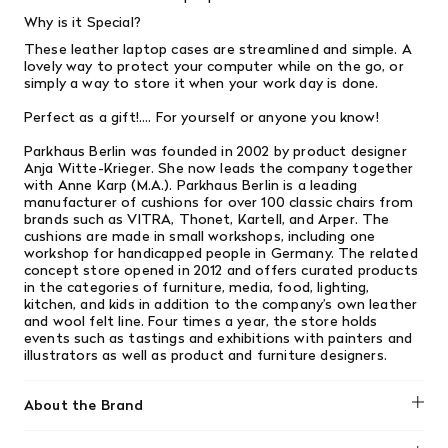
Why is it Special?
These leather laptop cases are streamlined and simple. A
lovely way to protect your computer while on the go, or
simply a way to store it when your work day is done.
Perfect as a gift!.... For yourself or anyone you know!
Parkhaus Berlin was founded in 2002 by product designer
Anja Witte-Krieger. She now leads the company together
with Anne Karp (M.A.). Parkhaus Berlin is a leading
manufacturer of cushions for over 100 classic chairs from
brands such as VITRA, Thonet, Kartell, and Arper. The
cushions are made in small workshops, including one
workshop for handicapped people in Germany. The related
concept store opened in 2012 and offers curated products
in the categories of furniture, media, food, lighting,
kitchen, and kids in addition to the company’s own leather
and wool felt line. Four times a year, the store holds
events such as tastings and exhibitions with painters and
illustrators as well as product and furniture designers.
About the Brand