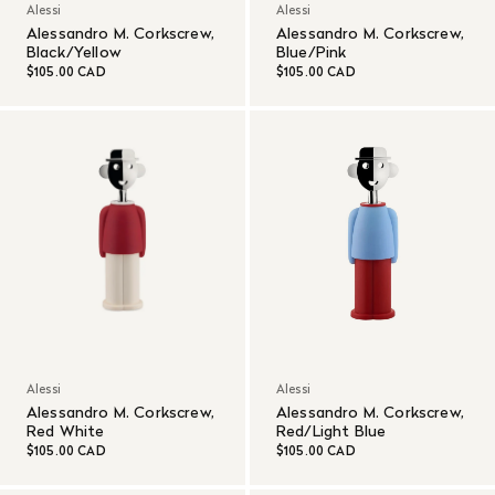
Alessi
Alessi
Alessandro M. Corkscrew,
Alessandro M. Corkscrew,
Black/Yellow
Blue/Pink
$105.00 CAD
$105.00 CAD
Alessi
Alessi
Alessandro M. Corkscrew,
Alessandro M. Corkscrew,
Red White
Red/Light Blue
$105.00 CAD
$105.00 CAD