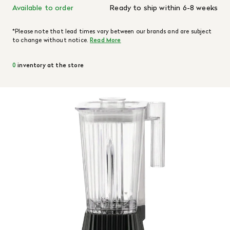
Available to order
Ready to ship within 6-8 weeks
*Please note that lead times vary between our brands and are subject
to change without notice.
Read More
0
inventory at the store