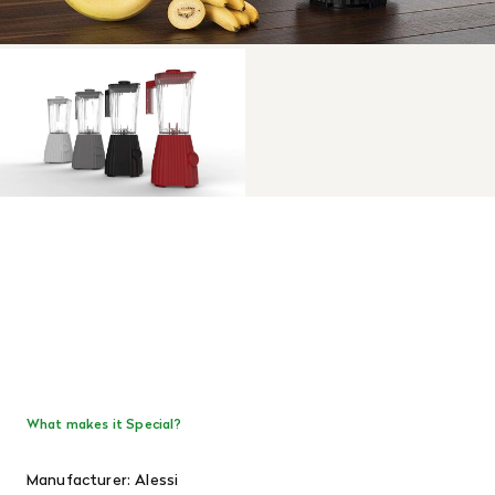
What makes it Special?
Manufacturer: Alessi