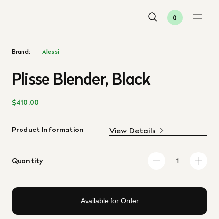
0
Brand:
Alessi
Plisse Blender, Black
$410.00
Product Information
View Details
Quantity
Available for Order