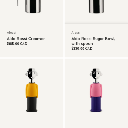
Alessi
Alessi
Aldo Rossi Creamer
Aldo Rossi Sugar Bowl,
with spoon
$185.00 CAD
$230.00 CAD