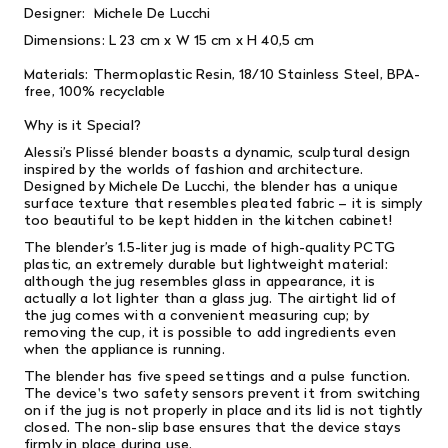
Designer:
Michele De Lucchi
Dimensions: L
23 cm x W 1
5 cm x H
40,5 cm
Materials:
Thermoplastic Resin,
18/10 Stainless Steel,
BPA-
free, 100% recyclable
Why is it Special?
Alessi’s Plissé blender boasts a dynamic, sculptural design
inspired by the worlds of fashion and architecture.
Designed by Michele De Lucchi, the blender has a unique
surface texture that resembles pleated fabric – it is simply
too beautiful to be kept hidden in the kitchen cabinet!
The blender’s 1.5-liter jug is made of high-quality PCTG
plastic, an extremely durable but lightweight material:
although the jug resembles glass in appearance, it is
actually a lot lighter than a glass jug. The airtight lid of
the jug comes with a convenient measuring cup; by
removing the cup, it is possible to add ingredients even
when the appliance is running.
The blender has five speed settings and a pulse function.
The device's two safety sensors prevent it from switching
on if the jug is not properly in place and its lid is not tightly
closed. The non-slip base ensures that the device stays
firmly in place during use.