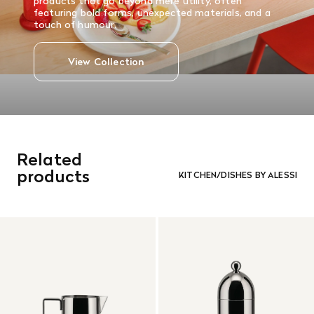
products that go beyond mere utility, often
featuring bold forms, unexpected materials, and a
touch of humour.
View Collection
Related
products
KITCHEN/DISHES BY ALESSI