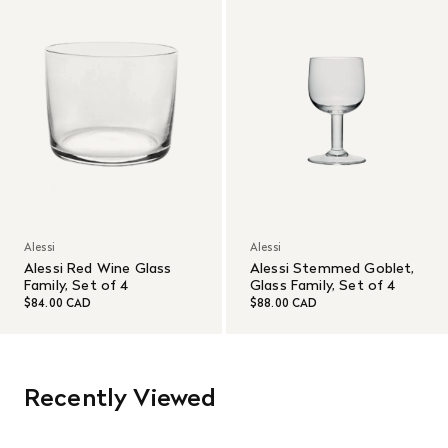
Alessi
Alessi
Alessi Red Wine Glass
Alessi Stemmed Goblet,
Family, Set of 4
Glass Family, Set of 4
$84.00 CAD
$88.00 CAD
Recently Viewed