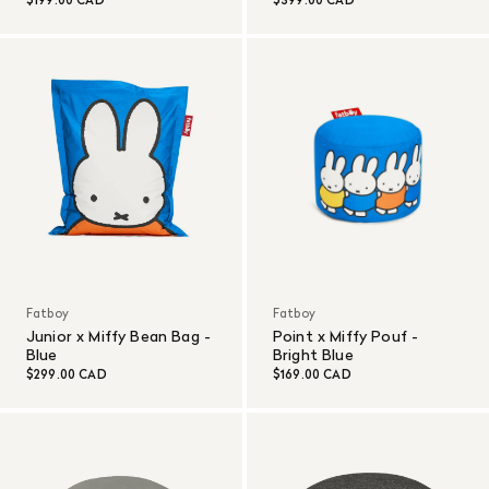
$199.00 CAD
$399.00 CAD
Fatboy
Fatboy
Junior x Miffy Bean Bag -
Point x Miffy Pouf -
Blue
Bright Blue
$299.00 CAD
$169.00 CAD