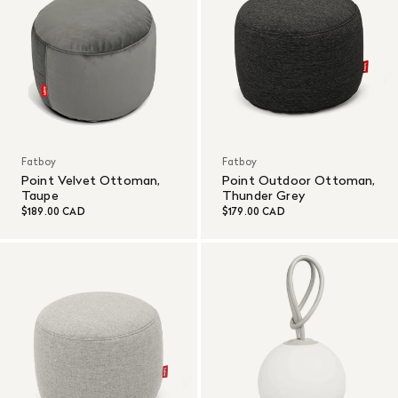
Fatboy
Fatboy
Point Velvet Ottoman,
Point Outdoor Ottoman,
Taupe
Thunder Grey
$189.00 CAD
$179.00 CAD