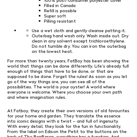
100% post-consumer polyester cover
Filled in Canada
Refill is possible
Super soft
Pilling resistant
Use a wet cloth and gently cleanse patting it.
Outerbag hand wash only. Wash inside out. Dry
clean in any solvent except trichloroethylene.
Do not tumble dry. You can iron the outerbag
on the lowest heat.
For more than twenty years, FatBoy has been showing the
world that things can be done differently. Life's already full
enough of things that have to be done, or that are
supposed to be done. Forget the rules! As soon as you let
go of the way things are, you can see all of the
possibilities. The world is your oyster! A world where
everyone is welcome. Where you choose your own path
and where imagination rules.
At Fatboy, they create their own versions of old favourites
for your home and garden. They translate the essence
into iconic designs with a twist – and full of ingenuity.
With every detail, they look for the fun in functionality.
From the label on Edison the Petit to the buttons on the
back of The BonBaron, everything has a function. And