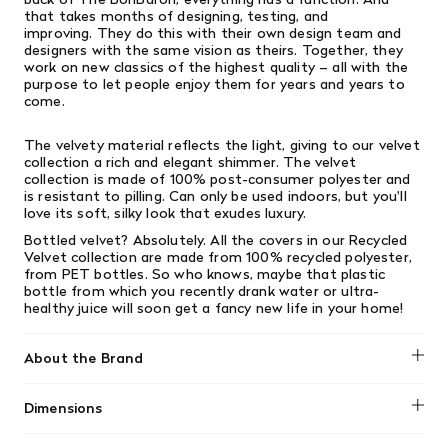
that takes months of designing, testing, and
improving. They do this with their own design team and
designers with the same vision as theirs. Together, they
work on new classics of the highest quality – all with the
purpose to let people enjoy them for years and years to
come.
The velvety material reflects the light, giving to our velvet
collection a rich and elegant shimmer. The velvet
collection is made of 100% post-consumer polyester and
is resistant to pilling. Can only be used indoors, but you'll
love its soft, silky look that exudes luxury.
Bottled velvet? Absolutely. All the covers in our Recycled
Velvet collection are made from 100% recycled polyester,
from PET bottles. So who knows, maybe that plastic
bottle from which you recently drank water or ultra-
healthy juice will soon get a fancy new life in your home!
About the Brand
Fatboy
Dimensions
Size: ⌀19.7" x 13.8" / ⌀50 x 35cm