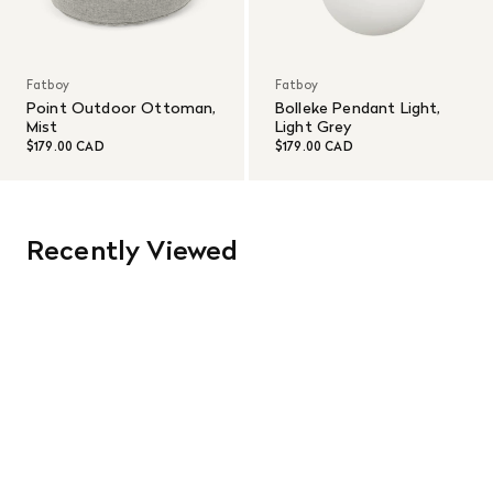
Fatboy
Fatboy
Point Outdoor Ottoman,
Bolleke Pendant Light,
Mist
Light Grey
$179.00 CAD
$179.00 CAD
Recently Viewed