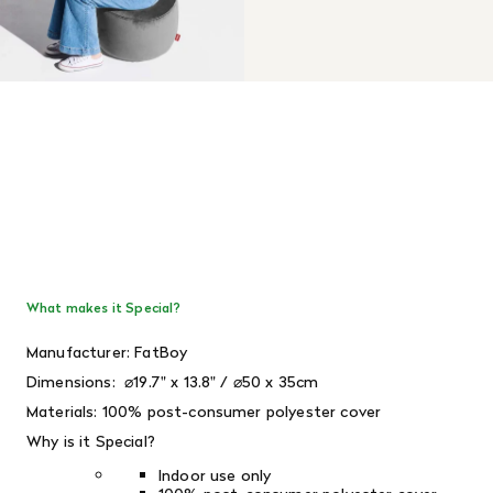
What makes it Special?
Manufacturer: FatBoy
Dimensions: ⌀19.7" x 13.8" / ⌀50 x 35cm
Materials: 100% post-consumer polyester cover
Why is it Special?
Indoor use only