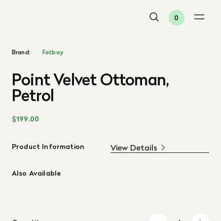
0
Brand:
Fatboy
Point Velvet Ottoman,
Petrol
$199.00
Product Information
View Details
Also Available