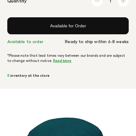
Quantity
Available for Order
Available to order
Ready to ship within 6-8 weeks
*Please note that lead times vary between our brands and are subject
to change without notice.
Read More
0
inventory at the store