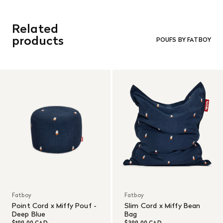
Related
products
POUFS BY FATBOY
Fatboy
Fatboy
Point Cord x Miffy Pouf -
Slim Cord x Miffy Bean
Deep Blue
Bag