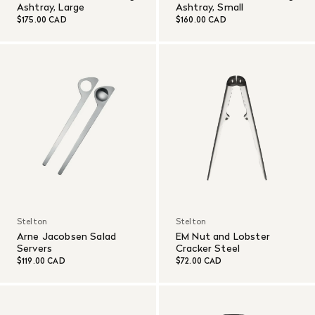
Ashtray, Large
Ashtray, Small
$175.00 CAD
$160.00 CAD
Stelton
Stelton
Arne Jacobsen Salad
EM Nut and Lobster
Servers
Cracker Steel
$119.00 CAD
$72.00 CAD