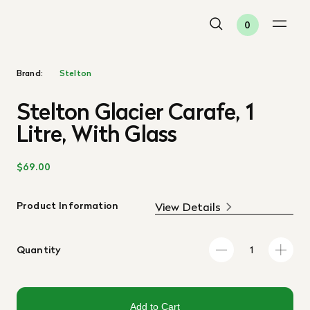
0
Brand:
Stelton
Stelton Glacier Carafe, 1
Litre, With Glass
$69.00
Product Information
View Details
Quantity
Add to Cart