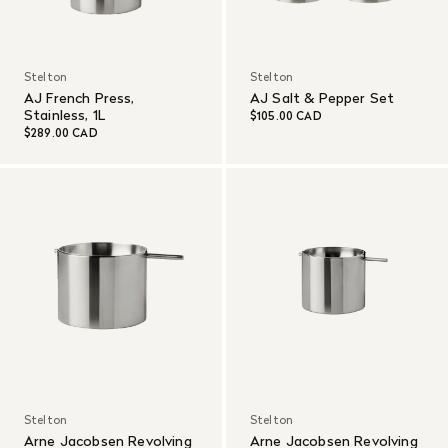
Stelton
Stelton
AJ French Press,
AJ Salt & Pepper Set
Stainless, 1L
$105.00 CAD
$289.00 CAD
Stelton
Stelton
Arne Jacobsen Revolving
Arne Jacobsen Revolving