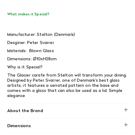
What makes it Special?
Manufacturer: Stelton (Denmark)
Desginer:
Peter Svarrer
Materials: Blown Glass
Dimensions:
Ø10xH28cm
Why is it Special?
The Glacier carafe from Stelton will transform your dining.
Designed by Peter Svarrer, one of Denmark’s best glass
artists, it features a serrated pattern on the base and
comes with a glass that can also be used as a lid. Simple
elegance
About the Brand
Stelton
Dimensions