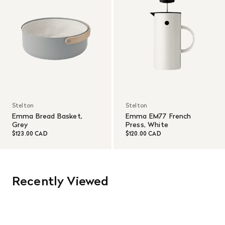
Stelton
Stelton
Emma Bread Basket,
Emma EM77 French
Grey
Press, White
$123.00 CAD
$120.00 CAD
Recently Viewed