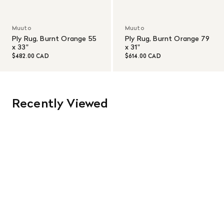
Muuto
Muuto
Ply Rug, Burnt Orange 55
Ply Rug, Burnt Orange 79
x 33"
x 31"
$482.00 CAD
$614.00 CAD
Recently Viewed