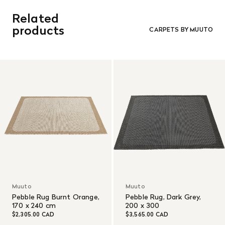
Related
products
CARPETS BY MUUTO
Muuto
Muuto
Pebble Rug Burnt Orange,
Pebble Rug, Dark Grey,
170 x 240 cm
200 x 300
$2,305.00 CAD
$3,565.00 CAD