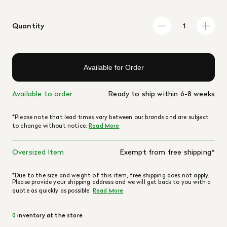
Quantity
Available for Order
Available to order
Ready to ship within 6-8 weeks
*Please note that lead times vary between our brands and are subject
to change without notice.
Read More
Oversized Item
Exempt from free shipping*
*Due to the size and weight of this item, free shipping does not apply.
Please provide your shipping address and we will get back to you with a
quote as quickly as possible.
Read More
0
inventory at the store