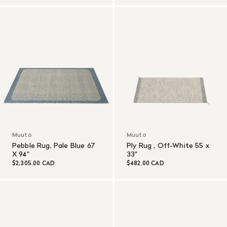
Muuto
Muuto
Pebble Rug, Pale Blue 67
Ply Rug , Off-White 55 x
X 94"
33"
$2,305.00 CAD
$482.00 CAD