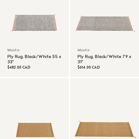
Muuto
Muuto
Ply Rug, Black/White 55 x
Ply Rug, Black/White 79 x
33"
31"
$482.00 CAD
$614.00 CAD