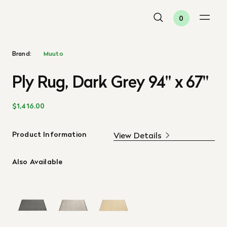
0
Brand:
Muuto
Ply Rug, Dark Grey 94" x 67"
$1,416.00
Product Information
View Details
Also Available