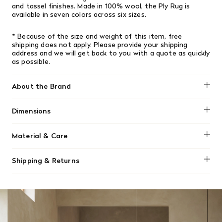
and tassel finishes. Made in 100% wool, the Ply Rug is
available in seven colors across six sizes.
* Because of the size and weight of this item, free
shipping does not apply.
Please provide your shipping
address and we will get back to you with a quote as quickly
as possible.
About the Brand
Muuto
Dimensions
240 x 170 cm / 94" x 67"
Material & Care
Made using 100% recycled polyester. The recycled
Shipping & Returns
polyester comes from post-consumer waste.
We offer free shipping on most orders in Canada over $199
For regular cleaning, vacuum the rug. Please use the
(before tax). Regular stock items can be returned with
standard floor head for the vacuum cleaner to avoid
original receipt within 14 days for a full refund. Money will
tearing the rug, not a rotating brush.
be refunded in the same manner in which it was purchased.
There are no refunds or exchanges on sale items or special
orders. Goods must be returned in the original packaging