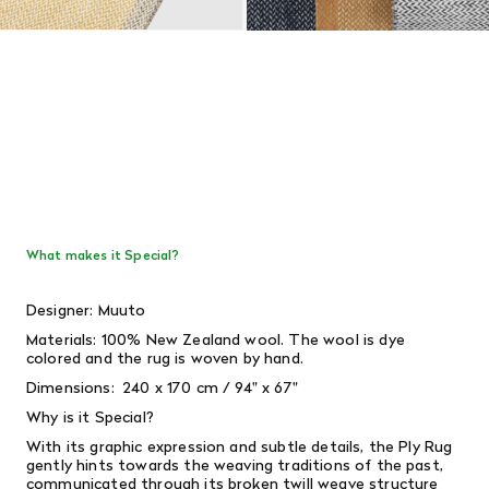
What makes it Special?
Designer: Muuto
Materials: 100%
New Zealand wool. The wool is dye
colored and the rug is woven by hand.
Dimensions: 240 x 170 cm / 94" x 67"
Why is it Special?
With its graphic expression and subtle details, the Ply Rug
gently hints towards the weaving traditions of the past,
communicated through its broken twill weave structure