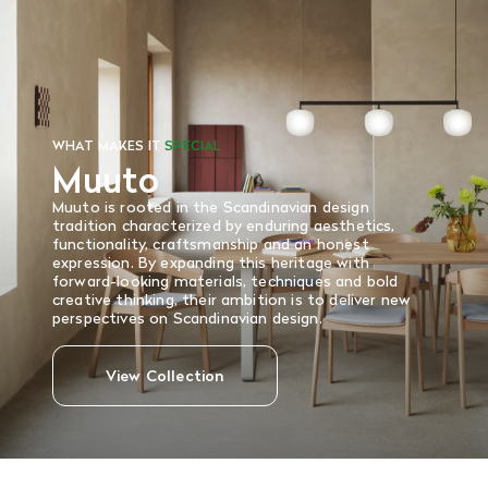
and in re-saleable condition. Return shipping is at the
customer’s expense.
Read More
WHAT MAKES IT
SPECIAL
Muuto
Muuto is rooted in the Scandinavian design
tradition characterized by enduring aesthetics,
functionality, craftsmanship and an honest
expression. By expanding this heritage with
forward-looking materials, techniques and bold
creative thinking, their ambition is to deliver new
perspectives on Scandinavian design.
View Collection