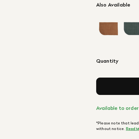
Also Available
Quantity
Available to order
*Please note that lead
without notice.
Read M