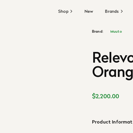
Shop
New
Brands
Brand:
Muuto
Relevo
Orange
$2,200.00
Product Informat