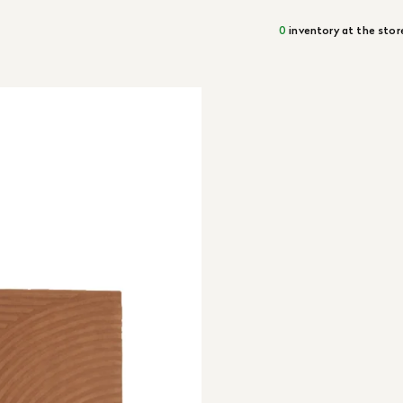
0
inventory at the stor