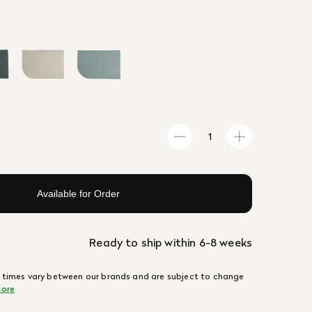
Available for Order
Ready to ship within 6-8 weeks
 times vary between our brands and are subject to change
ore