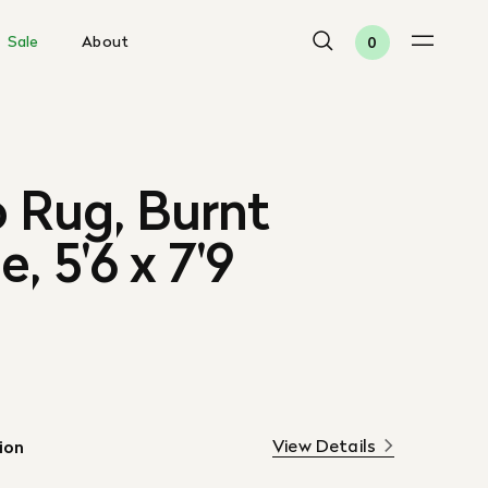
Sale
About
0
 Rug, Burnt
, 5'6 x 7'9
View Details
ion