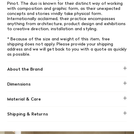
Pinot. The duo is known for their distinct way of working
with composition and graphic form, as their unexpected
concepts and stories vividly take physical form.
Internationally acclaimed, their practice encompasses
anything from architecture, product design and exhibitions
to creative direction, installation and styling.
* Because of the size and weight of this item, free
shipping does not apply. Please provide your shipping
address and we will get back to you with a quote as quickly
as possible.
About the Brand
Muuto
Dimensions
6'5 x 9'8
Material & Care
Vacuum your rug regularly, but use a vacuum cleaner
Shipping & Returns
without a brush head to prevent disturbing and pulling the
delicate fibers.
We offer free shipping on most orders in Canada over $199
(before tax). Regular stock items can be returned with
Do not attempt to scrub the rug or use water-based stain