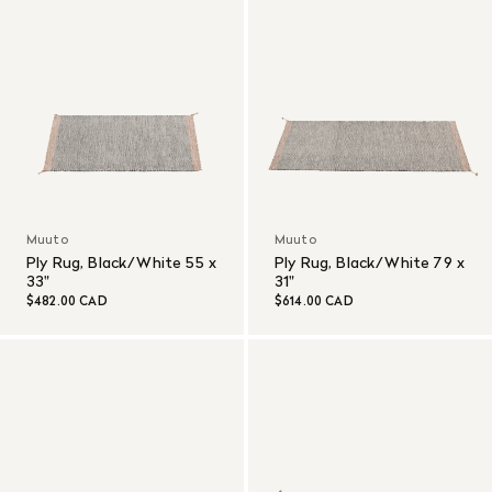
Muuto
Muuto
Ply Rug, Black/White 55 x
Ply Rug, Black/White 79 x
33"
31"
$482.00 CAD
$614.00 CAD