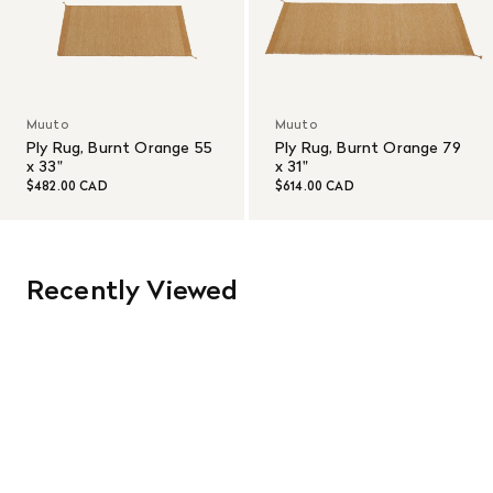
Muuto
Muuto
Ply Rug, Burnt Orange 55
Ply Rug, Burnt Orange 79
x 33"
x 31"
$482.00 CAD
$614.00 CAD
Recently Viewed