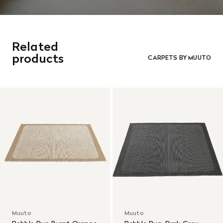
Related
products
CARPETS BY MUUTO
Muuto
Muuto