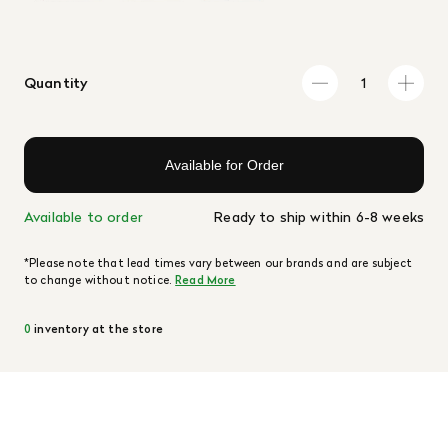
Quantity
Available for Order
Available to order
Ready to ship within 6-8 weeks
*Please note that lead times vary between our brands and are subject
to change without notice.
Read More
0
inventory at the store