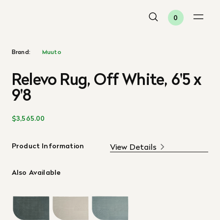
0
Brand:
Muuto
Relevo Rug, Off White, 6'5 x
9'8
$3,565.00
Product Information
View Details
Also Available