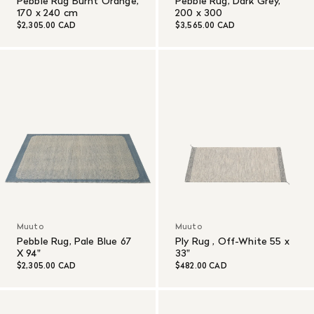
Pebble Rug Burnt Orange,
Pebble Rug, Dark Grey,
170 x 240 cm
200 x 300
$2,305.00 CAD
$3,565.00 CAD
Muuto
Muuto
Pebble Rug, Pale Blue 67
Ply Rug , Off-White 55 x
X 94"
33"
$2,305.00 CAD
$482.00 CAD