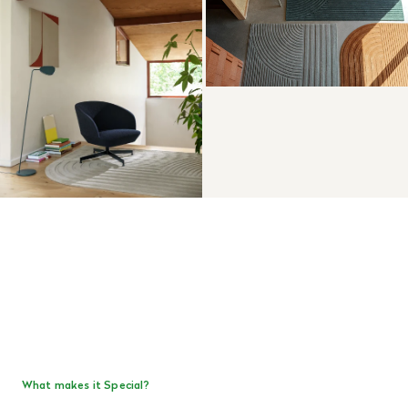
What makes it Special?