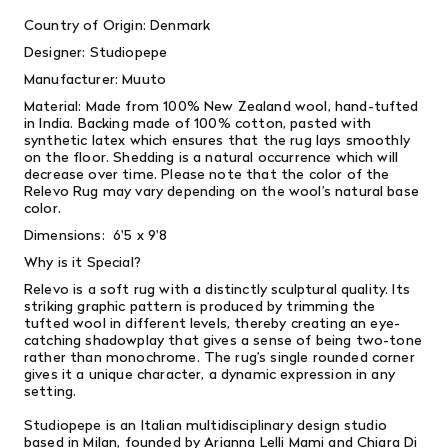
Country of Origin: Denmark
Designer:
Studiopepe
Manufacturer: Muuto
Material:
Made from 100% New Zealand wool, hand-tufted
in India. Backing made of 100% cotton, pasted with
synthetic latex which ensures that the rug lays smoothly
on the floor. Shedding is a natural occurrence which will
decrease over time. Please note that the color of the
Relevo Rug may vary depending on the wool’s natural base
color.
Dimensions: 6'5 x 9'8
Why is it Special?
Relevo is a soft rug with a distinctly sculptural quality. Its
striking graphic pattern is produced by trimming the
tufted wool in different levels, thereby creating an eye-
catching shadowplay that gives a sense of being two-tone
rather than monochrome. The rug’s single rounded corner
gives it a unique character, a dynamic expression in any
setting.
Studiopepe is an Italian multidisciplinary design studio
based in Milan, founded by Arianna Lelli Mami and Chiara Di