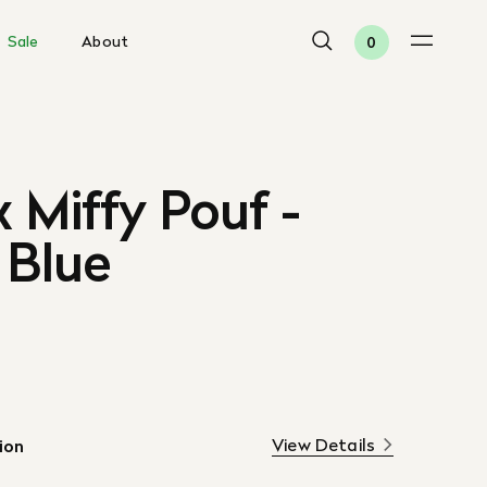
Sale
About
0
x Miffy Pouf -
 Blue
View Details
ion