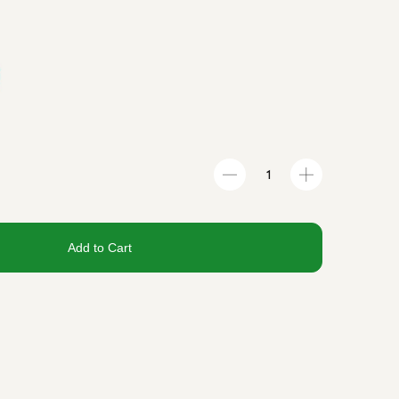
Add to Cart