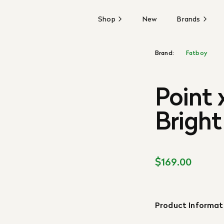
Shop
New
Brands
Brand:
Fatboy
Point 
Bright
$169.00
Product Informat