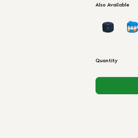
Also Available
Quantity