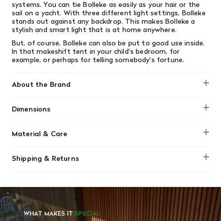
systems. You can tie Bolleke as easily as your hair or the
sail on a yacht. With three different light settings, Bolleke
stands out against any backdrop. This makes Bolleke a
stylish and smart light that is at home anywhere.
But, of course, Bolleke can also be put to good use inside.
In that makeshift tent in your child's bedroom, for
example, or perhaps for telling somebody's fortune.
About the Brand
Fatboy
Dimensions
Diameter: 8" / 20cm
Material & Care
Weight: 3.2lbs / 1.45kg
Wipe clean using a soft damp cloth and a little liquid soap.
Shipping & Returns
Do not use cleaning agents containing alcohol, ammonia,
benzene or abrazive substances. Never open the lamp
We offer free shipping on most orders in Canada over $199
when cleaning.
(before tax). Regular stock items can be returned with
original receipt within 14 days for a full refund. Money will
be refunded in the same manner in which it was purchased.
There are no refunds or exchanges on sale items or special
WHAT MAKES IT
SPECIAL
orders. Goods must be returned in the original packaging