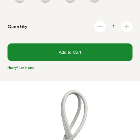
Quantity
Add to Cart
Hurry! Last one