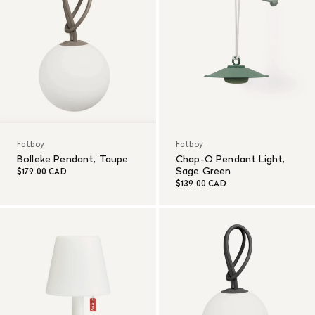
Fatboy
Fatboy
Bolleke Pendant, Taupe
Chap-O Pendant Light,
Sage Green
$179.00 CAD
$139.00 CAD