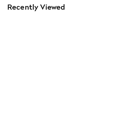
Recently Viewed