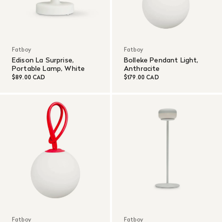
Fatboy
Fatboy
Edison La Surprise,
Bolleke Pendant Light,
Portable Lamp, White
Anthracite
$89.00 CAD
$179.00 CAD
Fatboy
Fatboy