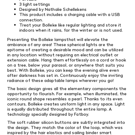
3 light settings
Designed by Nathalie Schellekens
This product includes a charging cable with a USB
connection.
Treat your Bolleke like regular lighting and store it
indoors when it rains, for the winter or is not used.
Presenting the Bolleke lampsthat will elevate the
ambiance of any area! These spherical lights are the
epitome of creating a desirable mood and can be utilized
in any location without requiring an electrical outlet or
extension cable. Hang them effortlessly on a cord or hook
on a tree, below your parasol, or anywhere that suits you
best. With Bolleke, you can keep the evening alive even
after darkness has set in. Continuously enjoy the inviting
radiance of these adaptable lamps wherever you go!
The basic design gives all the elementary components the
opportunity to flourish. For example, when illuminated, the
iconic round shape resembles a pearl. Thanks to its even
contours, Bolleke creates uniform light in any space. Light
is equally distributed throughout the entire lamp. A
technology specially designed by Fatboy.
The soft rubber silicon buttons are subtly integrated into
the design. They match the color of the loop, which was
inspired by the hair elastics and sailing binder smart