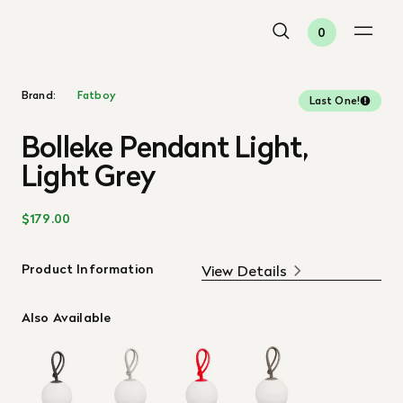
0
Brand:
Fatboy
Last One!
Bolleke Pendant Light,
Light Grey
$179.00
Product Information
View Details
Also Available