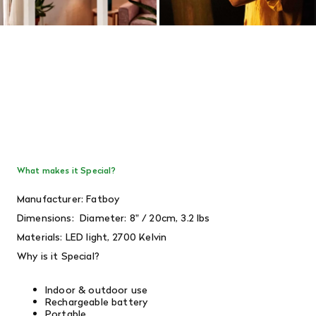
What makes it Special?
Manufacturer: Fatboy
Dimensions:
Diameter: 8" / 20cm, 3.2 lbs
Materials: LED light, 2700 Kelvin
Why is it Special?
Indoor & outdoor use
Rechargeable battery
Portable