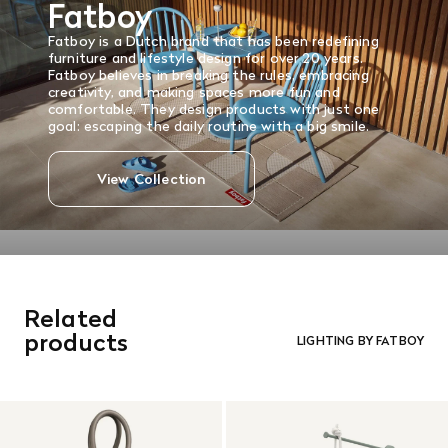
Fatboy
and in re-saleable condition. Return shipping is at the
customer’s expense.
Fatboy is
a Dutch brand that has been redefining
Read More
furniture and lifestyle design for over 20 years.
Fatboy believes in breaking the rules, embracing
creativity, and making spaces more fun and
comfortable.
They design products with just one
goal: escaping the daily routine with a big smile.
View Collection
Related
products
LIGHTING BY FATBOY