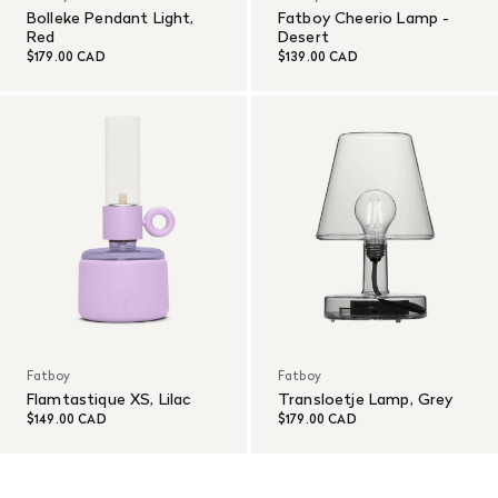
Bolleke Pendant Light,
Fatboy Cheerio Lamp -
Red
Desert
$179.00 CAD
$139.00 CAD
Fatboy
Fatboy
Flamtastique XS, Lilac
Transloetje Lamp, Grey
$149.00 CAD
$179.00 CAD