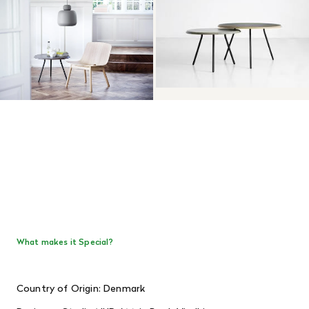
What makes it Special?
Country of Origin: Denmark