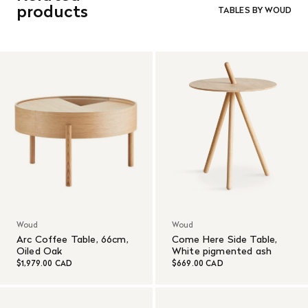
and in re-saleable condition. Return shipping is at the
cleaner to enhance its protective layer.
products
TABLES BY WOUD
customer’s expense.
Read More
Woud
Woud
Arc Coffee Table, 66cm,
Come Here Side Table,
Oiled Oak
White pigmented ash
$1,979.00 CAD
$669.00 CAD