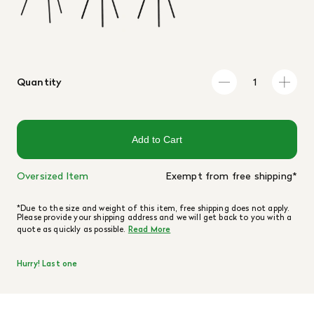
Quantity
Add to Cart
Oversized Item
Exempt from free shipping*
*Due to the size and weight of this item, free shipping does not apply.
Please provide your shipping address and we will get back to you with a
quote as quickly as possible.
Read More
Hurry! Last one