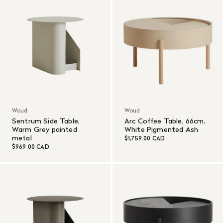
Woud
Woud
Sentrum Side Table,
Arc Coffee Table, 66cm,
Warm Grey painted
White Pigmented Ash
metal
$1,759.00 CAD
$969.00 CAD