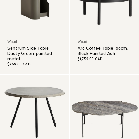
Woud
Woud
Sentrum Side Table,
Arc Coffee Table, 66cm,
Dusty Green, painted
Black Painted Ash
metal
$1,759.00 CAD
$969.00 CAD