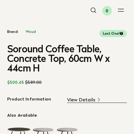
0
Brand:
Woud
Last One!
Soround Coffee Table,
Concrete Top, 60cm W x
44cm H
$500.65
$589.00
Product Information
View Details
Also Available