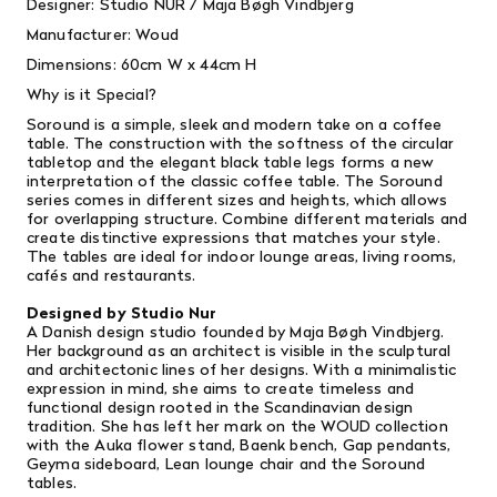
Designer: Studio NUR /
Maja Bøgh Vindbjerg
Manufacturer: Woud
Dimensions:
60cm W x 44cm H
Why is it Special?
Soround is a simple, sleek and modern take on a coffee
table. The construction with the softness of the circular
tabletop and the elegant black table legs forms a new
interpretation of the classic coffee table. The Soround
series comes in different sizes and heights, which allows
for overlapping structure. Combine different materials and
create distinctive expressions that matches your style.
The tables are ideal for indoor lounge areas, living rooms,
cafés and restaurants.
Designed by Studio Nur
A Danish design studio founded by Maja Bøgh Vindbjerg.
Her background as an architect is visible in the sculptural
and architectonic lines of her designs. With a minimalistic
expression in mind, she aims to create timeless and
functional design rooted in the Scandinavian design
tradition. She has left her mark on the WOUD collection
with the Auka flower stand, Baenk bench, Gap pendants,
Geyma
sideboard, Lean lounge chair and the Soround
tables.