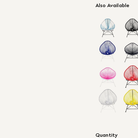
Also Available
Quantity