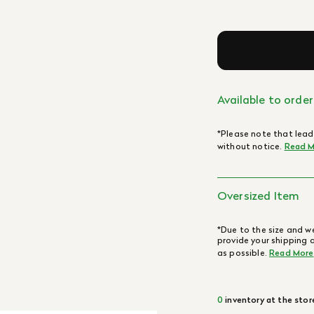
Available to order
*Please note that lead
without notice.
Read M
Oversized Item
*Due to the size and we
provide your shipping 
as possible.
Read More
0
inventory at the stor