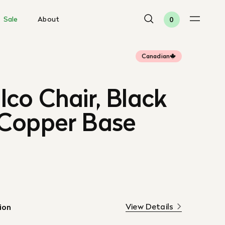
Sale
About
0
Canadian
co Chair, Black
Copper Base
View Details
ion