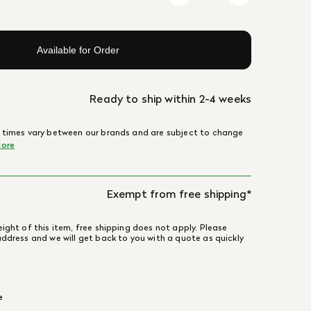
Available for Order
Ready to ship within 2-4 weeks
 times vary between our brands and are subject to change
ore
Exempt from free shipping*
ight of this item, free shipping does not apply. Please
address and we will get back to you with a quote as quickly
e