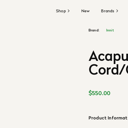
Shop
New
Brands
Brand:
Innit
Acapul
Cord/
$550.00
Product Informat