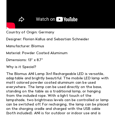
Country of Origin: Germany
Designer: Florian Kallus and Sebastian Schneider
Manufacturer: Blomus
Material: Powder Coated Aluminum
Dimensions: 13" x 8.7"
Why is it Special?
The Blomus ANI Lamp 3in1 Rechargeable LED is versatile,
adaptable and brightly beautiful. The mobile LED lamp with
matt colored powder coated aluminum can be used
everywhere. The lamp can be used directly on the base,
standing on the table as a traditional lamp, or hanging
from the included rope. With a light touch of the
lampshade, two brightness levels can be controlled or lamp
can be switched off. For recharging, the lamp can be placed
on the charging cradle and charged with the USB cable
(both included). ANI is for outdoor or indoor use and is