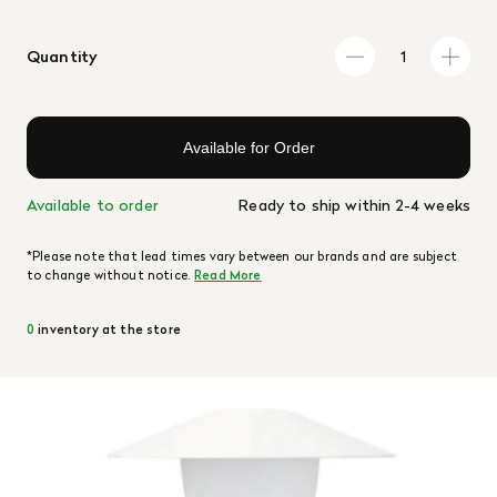
Quantity
Available for Order
Available to order
Ready to ship within 2-4 weeks
*Please note that lead times vary between our brands and are subject
to change without notice.
Read More
0
inventory at the store