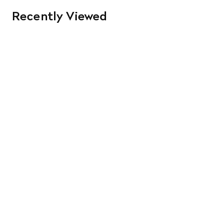
Recently Viewed