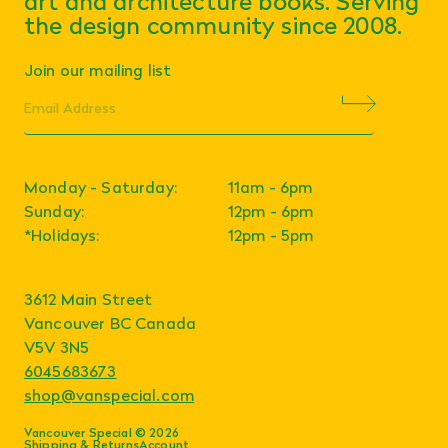
art and architecture books. Serving
the design community since 2008.
Join our mailing list
Monday - Saturday:
11am - 6pm
Sunday:
12pm - 6pm
*Holidays:
12pm - 5pm
3612 Main Street
Vancouver BC Canada
V5V 3N5
6045683673
shop@vanspecial.com
Vancouver Special © 2026
Shipping & Returns
Account