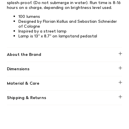
splash-proof. (Do not submerge in water). Run time is 8-16
hours on a charge, depending on brightness level used.
100 lumens
Designed by Florian Kallus and Sebastian Schneider
of Cologne
Inspired by a street lamp
Lamp is 13" x 8.7" on lampstand pedastal
About the Brand
Blomus
Dimensions
13" x 8.7"
Material & Care
Product should not be charged using a "quick charge"
Shipping & Returns
cube/box.
We offer free shipping on most orders in Canada over $199
(before tax). Regular stock items can be returned with
original receipt within 14 days for a full refund. Money will
be refunded in the same manner in which it was purchased.
There are no refunds or exchanges on sale items or special