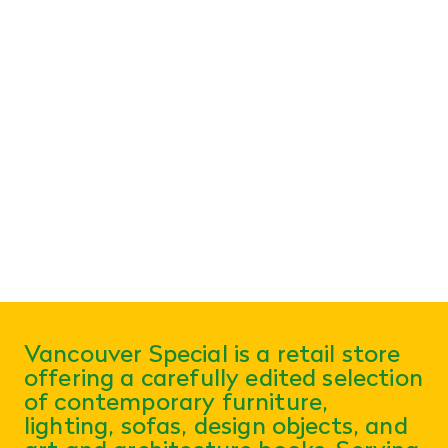
Vancouver Special is a retail store
offering a carefully edited selection
of contemporary furniture,
lighting, sofas, design objects, and