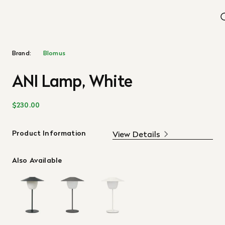
Brand:
Blomus
ANI Lamp, White
$230.00
Product Information
View Details
Also Available