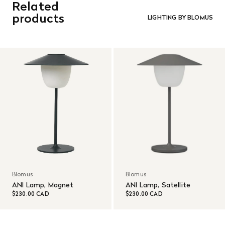
Related
orders. Goods must be returned in the original packaging
and in re-saleable condition. Return shipping is at the
products
LIGHTING BY BLOMUS
customer’s expense.
Read More
Blomus
Blomus
ANI Lamp, Magnet
ANI Lamp, Satellite
$230.00 CAD
$230.00 CAD