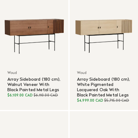
Woud
Woud
Array Sideboard (180 cm),
Array Sideboard (180 cm),
Walnut Veneer With
White Pigmented
Black Painted Metal Legs
Lacquered Oak With
Black Painted Metal Legs
$6,109.00 CAD
$6,110.00 CAD
$4,999.00 CAD
$5,715.00 CAD