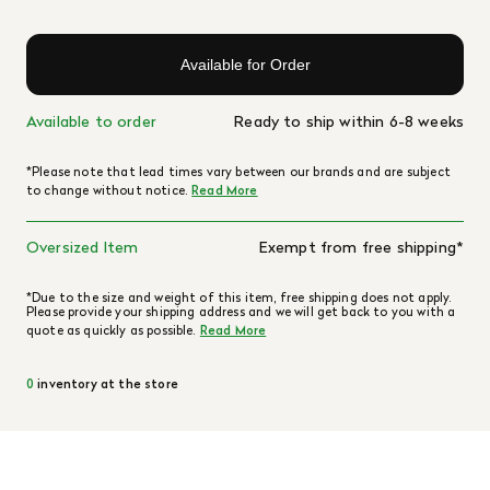
Available for Order
Available to order
Ready to ship within 6-8 weeks
*Please note that lead times vary between our brands and are subject
to change without notice.
Read More
Oversized Item
Exempt from free shipping*
*Due to the size and weight of this item, free shipping does not apply.
Please provide your shipping address and we will get back to you with a
quote as quickly as possible.
Read More
0
inventory at the store